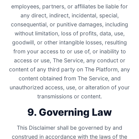
employees, partners, or affiliates be liable for
any direct, indirect, incidental, special,
consequential, or punitive damages, including
without limitation, loss of profits, data, use,
goodwill, or other intangible losses, resulting
from your access to or use of, or inability to
access or use, The Service, any conduct or
content of any third party on The Platform, any
content obtained from The Service, and
unauthorized access, use, or alteration of your
transmissions or content.
9. Governing Law
This Disclaimer shall be governed by and
construed in accordance with the laws of the