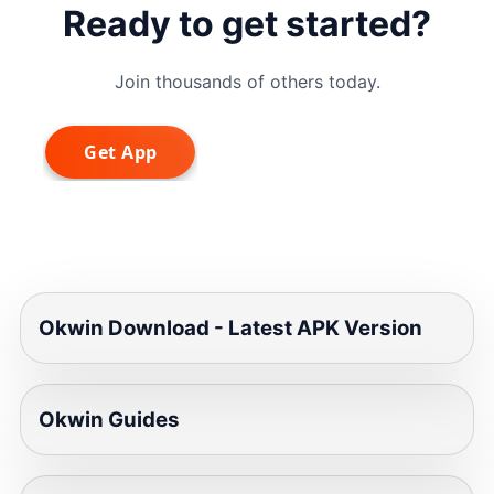
Ready to get started?
Join thousands of others today.
Okwin Download - Latest APK Version
Okwin Guides