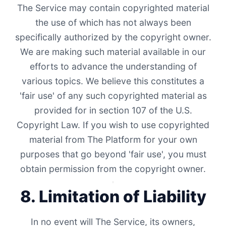
The Service may contain copyrighted material
the use of which has not always been
specifically authorized by the copyright owner.
We are making such material available in our
efforts to advance the understanding of
various topics. We believe this constitutes a
'fair use' of any such copyrighted material as
provided for in section 107 of the U.S.
Copyright Law. If you wish to use copyrighted
material from The Platform for your own
purposes that go beyond 'fair use', you must
obtain permission from the copyright owner.
8. Limitation of Liability
In no event will The Service, its owners,