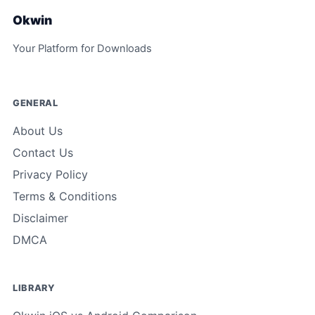
Okwin
Your Platform for Downloads
GENERAL
About Us
Contact Us
Privacy Policy
Terms & Conditions
Disclaimer
DMCA
LIBRARY