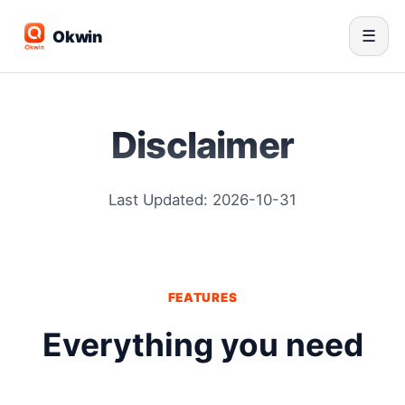
Okwin
☰
Disclaimer
Last Updated: 2026-10-31
FEATURES
Everything you need