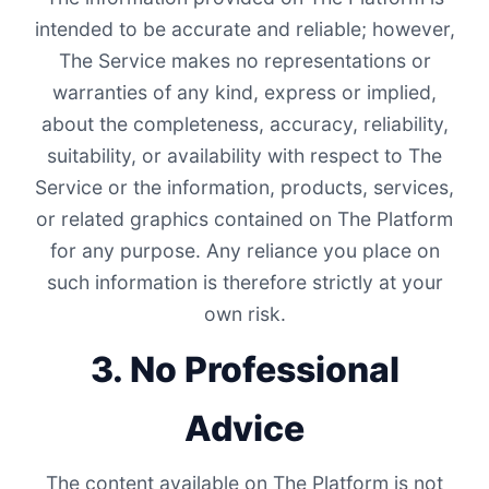
intended to be accurate and reliable; however,
The Service makes no representations or
warranties of any kind, express or implied,
about the completeness, accuracy, reliability,
suitability, or availability with respect to The
Service or the information, products, services,
or related graphics contained on The Platform
for any purpose. Any reliance you place on
such information is therefore strictly at your
own risk.
3. No Professional
Advice
The content available on The Platform is not