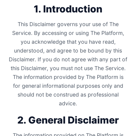
1. Introduction
This Disclaimer governs your use of The
Service. By accessing or using The Platform,
you acknowledge that you have read,
understood, and agree to be bound by this
Disclaimer. If you do not agree with any part of
this Disclaimer, you must not use The Service.
The information provided by The Platform is
for general informational purposes only and
should not be construed as professional
advice.
2. General Disclaimer
The information provided on The Platform is