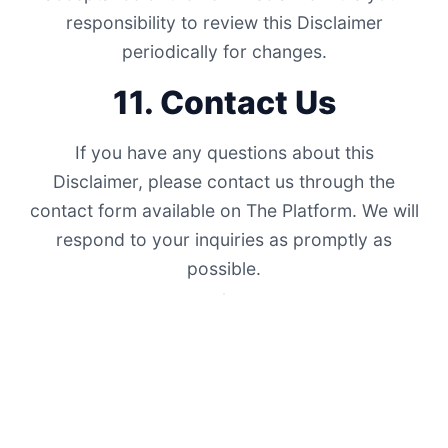
responsibility to review this Disclaimer
periodically for changes.
11. Contact Us
If you have any questions about this
Disclaimer, please contact us through the
contact form available on The Platform. We will
respond to your inquiries as promptly as
possible.