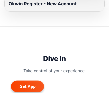
Okwin Register - New Account
Dive In
Take control of your experience.