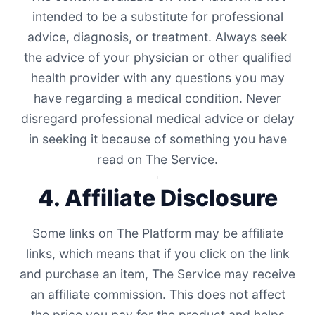
intended to be a substitute for professional
advice, diagnosis, or treatment. Always seek
the advice of your physician or other qualified
health provider with any questions you may
have regarding a medical condition. Never
disregard professional medical advice or delay
in seeking it because of something you have
read on The Service.
4. Affiliate Disclosure
Some links on The Platform may be affiliate
links, which means that if you click on the link
and purchase an item, The Service may receive
an affiliate commission. This does not affect
the price you pay for the product and helps