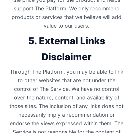
support The Platform. We only recommend
products or services that we believe will add
value to our users.
5. External Links
Disclaimer
Through The Platform, you may be able to link
to other websites that are not under the
control of The Service. We have no control
over the nature, content, and availability of
those sites. The inclusion of any links does not
necessarily imply a recommendation or
endorse the views expressed within them. The
Service is not responsible for the content of