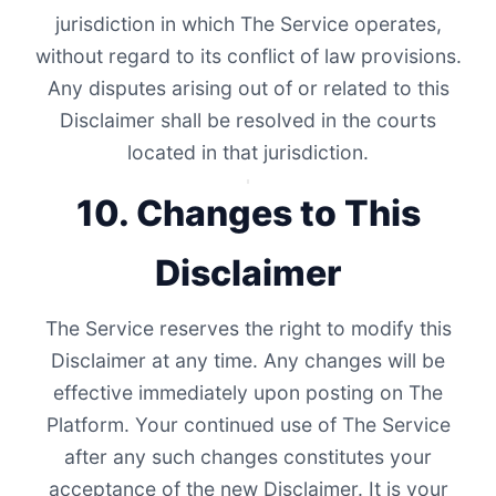
jurisdiction in which The Service operates,
without regard to its conflict of law provisions.
Any disputes arising out of or related to this
Disclaimer shall be resolved in the courts
located in that jurisdiction.
10. Changes to This
Disclaimer
The Service reserves the right to modify this
Disclaimer at any time. Any changes will be
effective immediately upon posting on The
Platform. Your continued use of The Service
after any such changes constitutes your
acceptance of the new Disclaimer. It is your