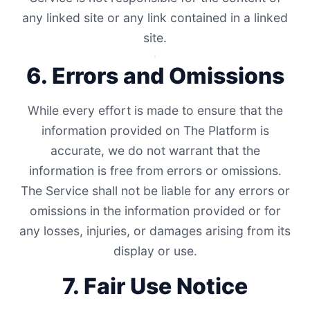
any linked site or any link contained in a linked
site.
6. Errors and Omissions
While every effort is made to ensure that the
information provided on The Platform is
accurate, we do not warrant that the
information is free from errors or omissions.
The Service shall not be liable for any errors or
omissions in the information provided or for
any losses, injuries, or damages arising from its
display or use.
7. Fair Use Notice