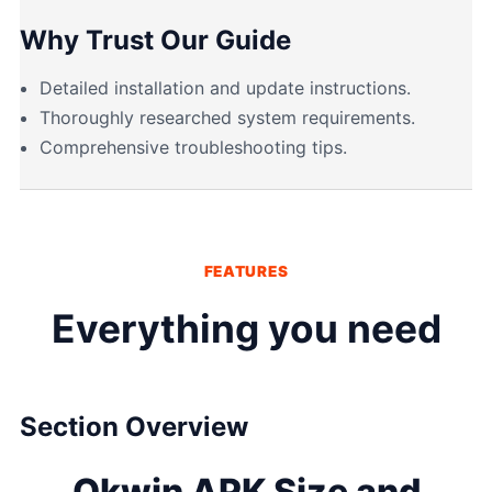
Why Trust Our Guide
Detailed installation and update instructions.
Thoroughly researched system requirements.
Comprehensive troubleshooting tips.
FEATURES
Everything you need
Section Overview
Okwin APK Size and