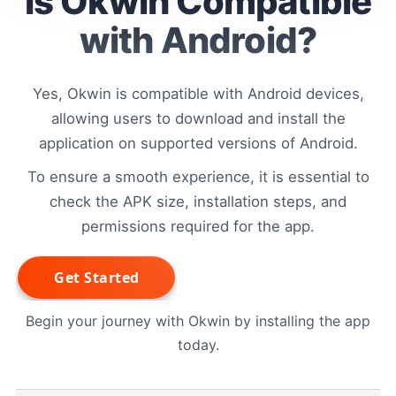
Is Okwin Compatible
with Android?
Yes, Okwin is compatible with Android devices,
allowing users to download and install the
application on supported versions of Android.
To ensure a smooth experience, it is essential to
check the APK size, installation steps, and
permissions required for the app.
Begin your journey with Okwin by installing the app
today.