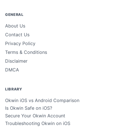
GENERAL
About Us
Contact Us
Privacy Policy
Terms & Conditions
Disclaimer
DMCA
LIBRARY
Okwin iOS vs Android Comparison
Is Okwin Safe on iOS?
Secure Your Okwin Account
Troubleshooting Okwin on iOS