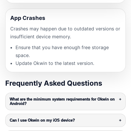
App Crashes
Crashes may happen due to outdated versions or
insufficient device memory.
Ensure that you have enough free storage
space.
Update Okwin to the latest version.
Frequently Asked Questions
What are the minimum system requirements for Okwin on
+
Android?
Can I use Okwin on my iOS device?
+