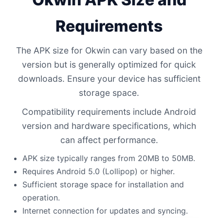
Requirements
The APK size for Okwin can vary based on the
version but is generally optimized for quick
downloads. Ensure your device has sufficient
storage space.
Compatibility requirements include Android
version and hardware specifications, which
can affect performance.
APK size typically ranges from 20MB to 50MB.
Requires Android 5.0 (Lollipop) or higher.
Sufficient storage space for installation and
operation.
Internet connection for updates and syncing.