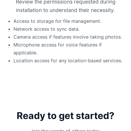
Review the permissions requested during
installation to understand their necessity.
Access to storage for file management.
Network access to sync data.
Camera access if features involve taking photos.
Microphone access for voice features if
applicable.
Location access for any location-based services.
Ready to get started?
Join thousands of others today.