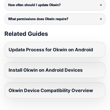
How often should I update Okwin?
+
What permissions does Okwin require?
+
Related Guides
Update Process for Okwin on Android
Install Okwin on Android Devices
Okwin Device Compatibility Overview