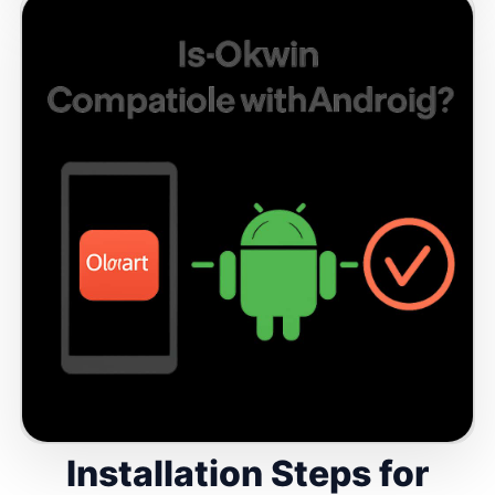
Installation Steps for