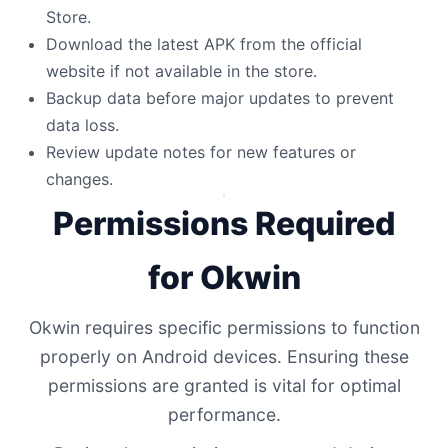
Store.
Download the latest APK from the official
website if not available in the store.
Backup data before major updates to prevent
data loss.
Review update notes for new features or
changes.
Permissions Required
for Okwin
Okwin requires specific permissions to function
properly on Android devices. Ensuring these
permissions are granted is vital for optimal
performance.