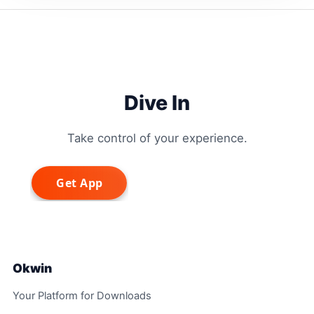
Dive In
Take control of your experience.
Okwin
Your Platform for Downloads