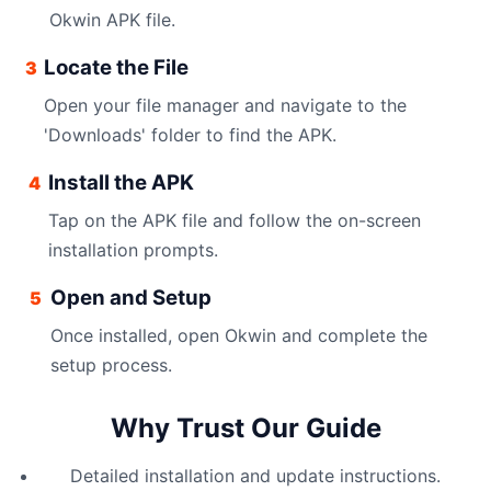
Okwin APK file.
Locate the File
3
Open your file manager and navigate to the
'Downloads' folder to find the APK.
Install the APK
4
Tap on the APK file and follow the on-screen
installation prompts.
Open and Setup
5
Once installed, open Okwin and complete the
setup process.
Why Trust Our Guide
Detailed installation and update instructions.