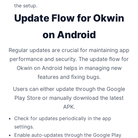
the setup.
Update Flow for Okwin
on Android
Regular updates are crucial for maintaining app
performance and security. The update flow for
Okwin on Android helps in managing new
features and fixing bugs.
Users can either update through the Google
Play Store or manually download the latest
APK.
Check for updates periodically in the app
settings.
Enable auto-updates through the Google Play