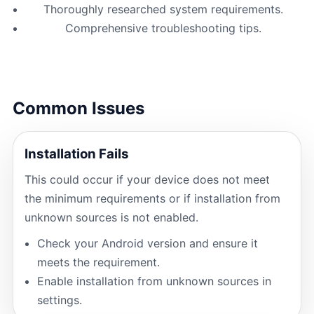
Thoroughly researched system requirements.
Comprehensive troubleshooting tips.
Common Issues
Installation Fails
This could occur if your device does not meet
the minimum requirements or if installation from
unknown sources is not enabled.
Check your Android version and ensure it
meets the requirement.
Enable installation from unknown sources in
settings.