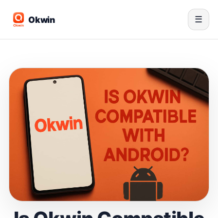
Okwin
☰