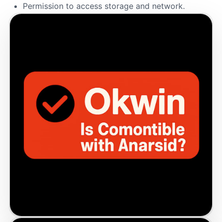
Permission to access storage and network.