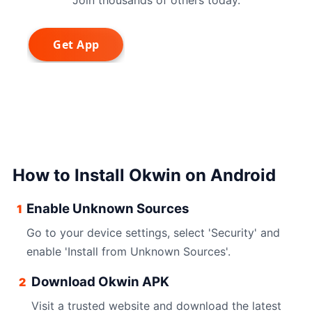
How to Install Okwin on Android
Enable Unknown Sources
1
Go to your device settings, select 'Security' and
enable 'Install from Unknown Sources'.
Download Okwin APK
2
Visit a trusted website and download the latest