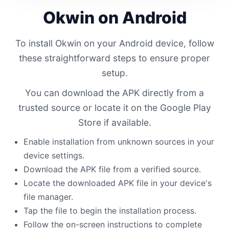
Okwin on Android
To install Okwin on your Android device, follow
these straightforward steps to ensure proper
setup.
You can download the APK directly from a
trusted source or locate it on the Google Play
Store if available.
Enable installation from unknown sources in your
device settings.
Download the APK file from a verified source.
Locate the downloaded APK file in your device's
file manager.
Tap the file to begin the installation process.
Follow the on-screen instructions to complete