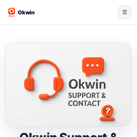
Okwin
☰