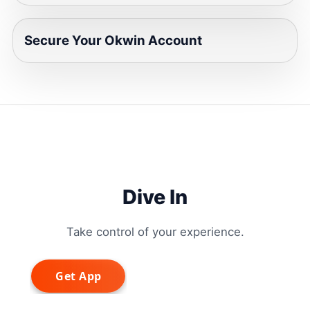
Secure Your Okwin Account
Dive In
Take control of your experience.