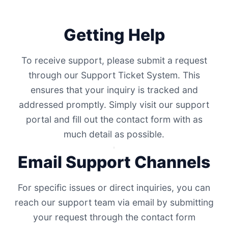
Getting Help
To receive support, please submit a request
through our Support Ticket System. This
ensures that your inquiry is tracked and
addressed promptly. Simply visit our support
portal and fill out the contact form with as
much detail as possible.
Email Support Channels
For specific issues or direct inquiries, you can
reach our support team via email by submitting
your request through the contact form