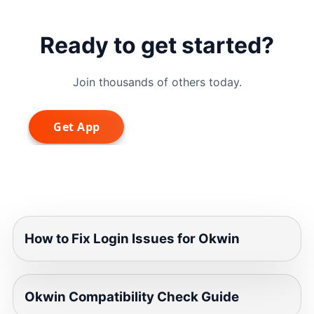
Ready to get started?
Join thousands of others today.
How to Fix Login Issues for Okwin
Okwin Compatibility Check Guide