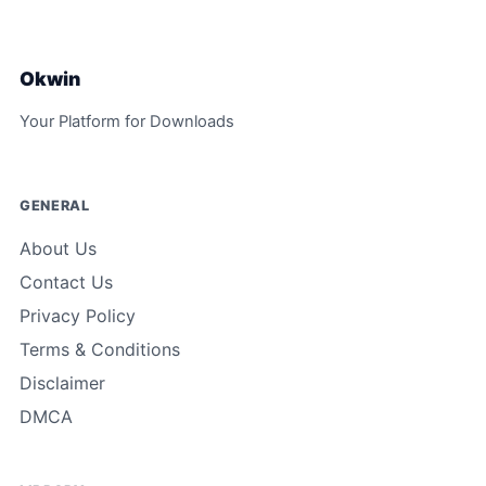
Okwin
Your Platform for Downloads
GENERAL
About Us
Contact Us
Privacy Policy
Terms & Conditions
Disclaimer
DMCA