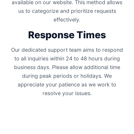
available on our website. This method allows
us to categorize and prioritize requests
effectively.
Response Times
Our dedicated support team aims to respond
to all inquiries within 24 to 48 hours during
business days. Please allow additional time
during peak periods or holidays. We
appreciate your patience as we work to
resolve your issues.