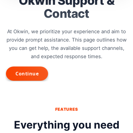
Okwin Support &
Contact
At Okwin, we prioritize your experience and aim to
provide prompt assistance. This page outlines how
you can get help, the available support channels,
and expected response times.
FEATURES
Everything you need