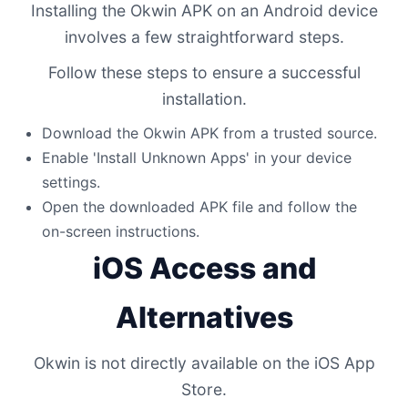
Installing the Okwin APK on an Android device
involves a few straightforward steps.
Follow these steps to ensure a successful
installation.
Download the Okwin APK from a trusted source.
Enable 'Install Unknown Apps' in your device
settings.
Open the downloaded APK file and follow the
on-screen instructions.
iOS Access and
Alternatives
Okwin is not directly available on the iOS App
Store.