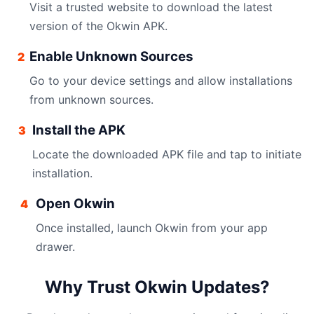
Visit a trusted website to download the latest
version of the Okwin APK.
Enable Unknown Sources
2
Go to your device settings and allow installations
from unknown sources.
Install the APK
3
Locate the downloaded APK file and tap to initiate
installation.
Open Okwin
4
Once installed, launch Okwin from your app
drawer.
Why Trust Okwin Updates?