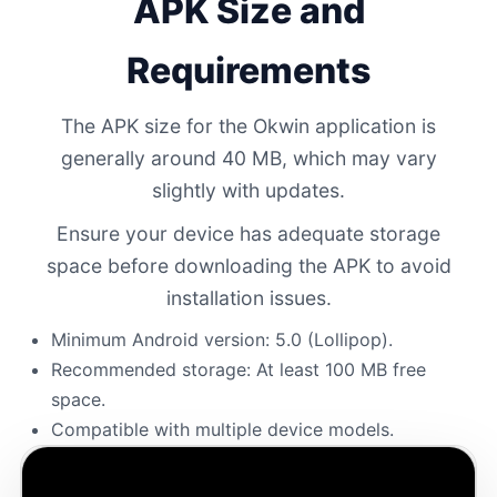
APK Size and
Requirements
The APK size for the Okwin application is
generally around 40 MB, which may vary
slightly with updates.
Ensure your device has adequate storage
space before downloading the APK to avoid
installation issues.
Minimum Android version: 5.0 (Lollipop).
Recommended storage: At least 100 MB free
space.
Compatible with multiple device models.