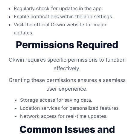
Regularly check for updates in the app.
Enable notifications within the app settings.
Visit the official Okwin website for major
updates.
Permissions Required
Okwin requires specific permissions to function
effectively.
Granting these permissions ensures a seamless
user experience.
Storage access for saving data.
Location services for personalized features.
Network access for real-time updates.
Common Issues and