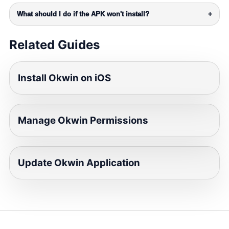
What should I do if the APK won't install?
+
Related Guides
Install Okwin on iOS
Manage Okwin Permissions
Update Okwin Application