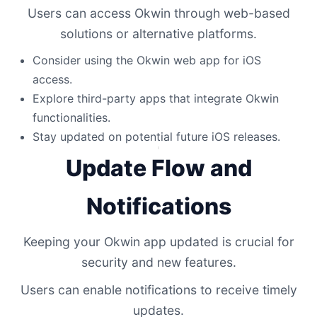
Users can access Okwin through web-based
solutions or alternative platforms.
Consider using the Okwin web app for iOS
access.
Explore third-party apps that integrate Okwin
functionalities.
Stay updated on potential future iOS releases.
Update Flow and
Notifications
Keeping your Okwin app updated is crucial for
security and new features.
Users can enable notifications to receive timely
updates.