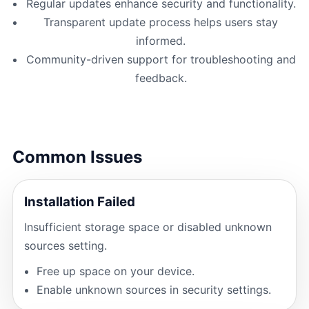
Regular updates enhance security and functionality.
Transparent update process helps users stay
informed.
Community-driven support for troubleshooting and
feedback.
Common Issues
Installation Failed
Insufficient storage space or disabled unknown
sources setting.
Free up space on your device.
Enable unknown sources in security settings.