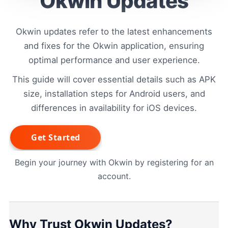
Okwin Updates
Okwin updates refer to the latest enhancements
and fixes for the Okwin application, ensuring
optimal performance and user experience.
This guide will cover essential details such as APK
size, installation steps for Android users, and
differences in availability for iOS devices.
Begin your journey with Okwin by registering for an
account.
Why Trust Okwin Updates?