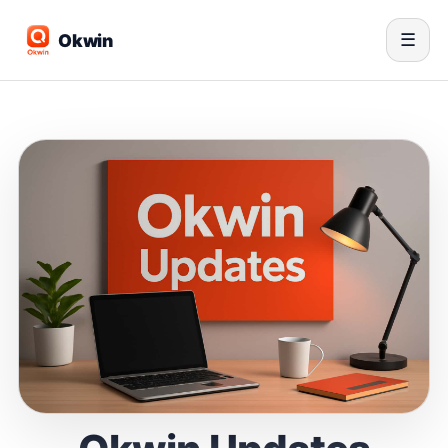
Okwin
☰