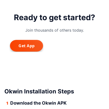
Ready to get started?
Join thousands of others today.
Okwin Installation Steps
Download the Okwin APK
1