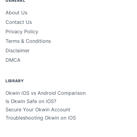
GENERAL
About Us
Contact Us
Privacy Policy
Terms & Conditions
Disclaimer
DMCA
LIBRARY
Okwin iOS vs Android Comparison
Is Okwin Safe on iOS?
Secure Your Okwin Account
Troubleshooting Okwin on iOS