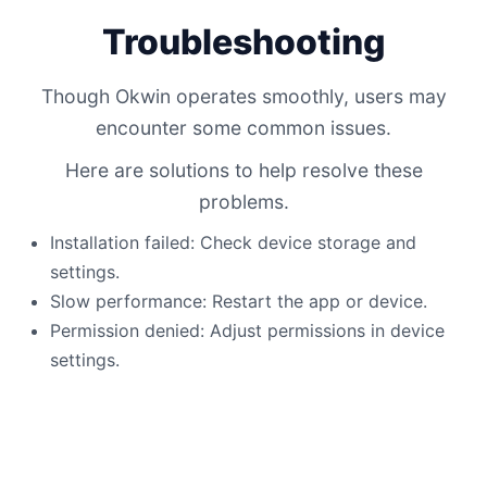
Troubleshooting
Though Okwin operates smoothly, users may
encounter some common issues.
Here are solutions to help resolve these
problems.
Installation failed: Check device storage and
settings.
Slow performance: Restart the app or device.
Permission denied: Adjust permissions in device
settings.