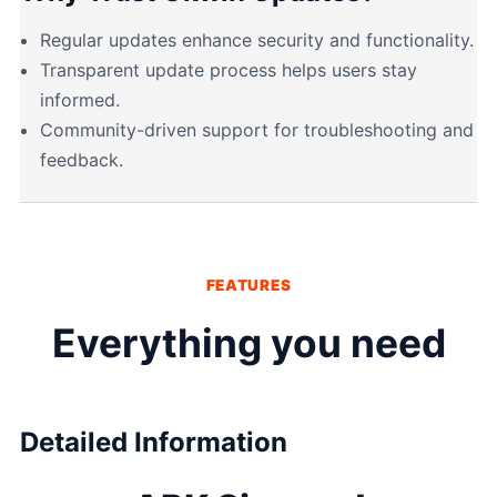
Regular updates enhance security and functionality.
Transparent update process helps users stay
informed.
Community-driven support for troubleshooting and
feedback.
FEATURES
Everything you need
Detailed Information