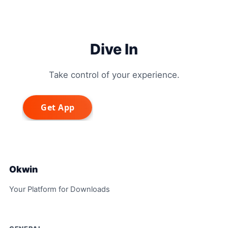
Dive In
Take control of your experience.
Okwin
Your Platform for Downloads