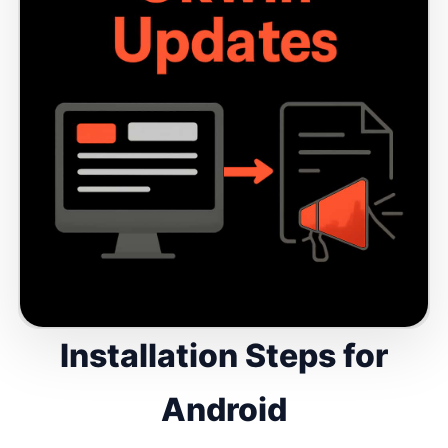
Installation Steps for
Android