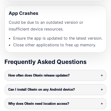
App Crashes
Could be due to an outdated version or
insufficient device resources.
Ensure the app is updated to the latest version.
Close other applications to free up memory.
Frequently Asked Questions
How often does Okwin release updates?
+
Can I install Okwin on any Android device?
+
Why does Okwin need location access?
+