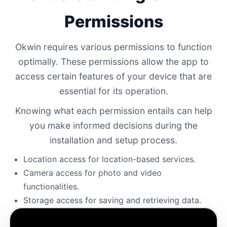
Permissions
Okwin requires various permissions to function
optimally. These permissions allow the app to
access certain features of your device that are
essential for its operation.
Knowing what each permission entails can help
you make informed decisions during the
installation and setup process.
Location access for location-based services.
Camera access for photo and video
functionalities.
Storage access for saving and retrieving data.