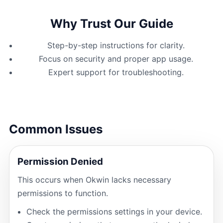
Why Trust Our Guide
Step-by-step instructions for clarity.
Focus on security and proper app usage.
Expert support for troubleshooting.
Common Issues
Permission Denied
This occurs when Okwin lacks necessary
permissions to function.
Check the permissions settings in your device.