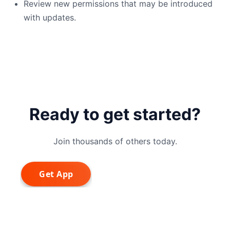
Review new permissions that may be introduced
with updates.
Ready to get started?
Join thousands of others today.