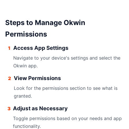
Steps to Manage Okwin
Permissions
Access App Settings
1
Navigate to your device's settings and select the
Okwin app.
View Permissions
2
Look for the permissions section to see what is
granted.
Adjust as Necessary
3
Toggle permissions based on your needs and app
functionality.