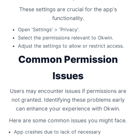
These settings are crucial for the app's
functionality.
Open 'Settings' > 'Privacy'.
Select the permissions relevant to Okwin.
Adjust the settings to allow or restrict access.
Common Permission
Issues
Users may encounter issues if permissions are
not granted. Identifying these problems early
can enhance your experience with Okwin.
Here are some common issues you might face.
App crashes due to lack of necessary