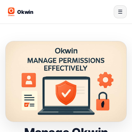
Okwin
☰