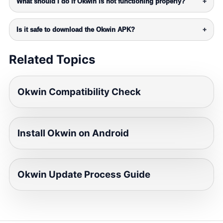
What should I do if Okwin is not functioning properly?
+
Is it safe to download the Okwin APK?
+
Related Topics
Okwin Compatibility Check
Install Okwin on Android
Okwin Update Process Guide