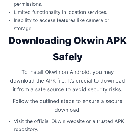
permissions.
Limited functionality in location services.
Inability to access features like camera or
storage.
Downloading Okwin APK
Safely
To install Okwin on Android, you may
download the APK file. It’s crucial to download
it from a safe source to avoid security risks.
Follow the outlined steps to ensure a secure
download.
Visit the official Okwin website or a trusted APK
repository.