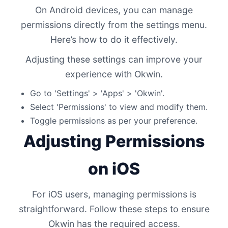
On Android devices, you can manage
permissions directly from the settings menu.
Here’s how to do it effectively.
Adjusting these settings can improve your
experience with Okwin.
Go to 'Settings' > 'Apps' > 'Okwin'.
Select 'Permissions' to view and modify them.
Toggle permissions as per your preference.
Adjusting Permissions
on iOS
For iOS users, managing permissions is
straightforward. Follow these steps to ensure
Okwin has the required access.