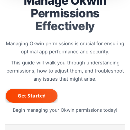
Manage Okwin
Permissions
Effectively
Managing Okwin permissions is crucial for ensuring
optimal app performance and security.
This guide will walk you through understanding
permissions, how to adjust them, and troubleshoot
any issues that might arise.
Begin managing your Okwin permissions today!