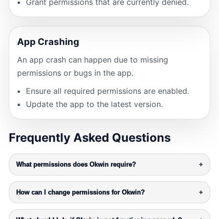
Grant permissions that are currently denied.
App Crashing
An app crash can happen due to missing
permissions or bugs in the app.
Ensure all required permissions are enabled.
Update the app to the latest version.
Frequently Asked Questions
What permissions does Okwin require?
+
How can I change permissions for Okwin?
+