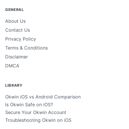
GENERAL
About Us
Contact Us
Privacy Policy
Terms & Conditions
Disclaimer
DMCA
LIBRARY
Okwin iOS vs Android Comparison
Is Okwin Safe on iOS?
Secure Your Okwin Account
Troubleshooting Okwin on iOS