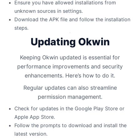
Ensure you have allowed installations from
unknown sources in settings.
Download the APK file and follow the installation
steps.
Updating Okwin
Keeping Okwin updated is essential for
performance improvements and security
enhancements. Here’s how to do it.
Regular updates can also streamline
permission management.
Check for updates in the Google Play Store or
Apple App Store.
Follow the prompts to download and install the
latest version.