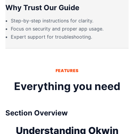
Why Trust Our Guide
Step-by-step instructions for clarity.
Focus on security and proper app usage.
Expert support for troubleshooting.
FEATURES
Everything you need
Section Overview
Understanding Okwin