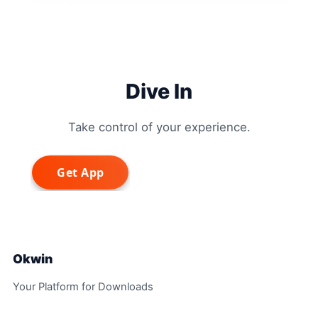
Dive In
Take control of your experience.
Okwin
Your Platform for Downloads