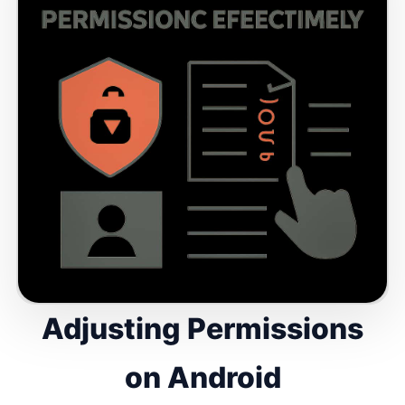
Adjusting Permissions
on Android