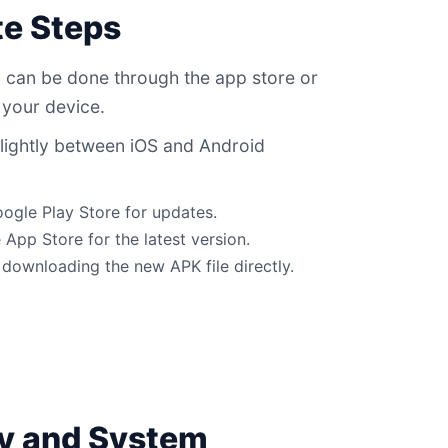
e Steps
 can be done through the app store or
 your device.
lightly between iOS and Android
oogle Play Store for updates.
 App Store for the latest version.
downloading the new APK file directly.
ty and System