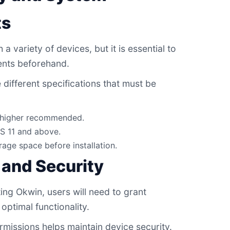
ts
a variety of devices, but it is essential to
nts beforehand.
different specifications that must be
r higher recommended.
S 11 and above.
rage space before installation.
 and Security
ing Okwin, users will need to grant
optimal functionality.
missions helps maintain device security.