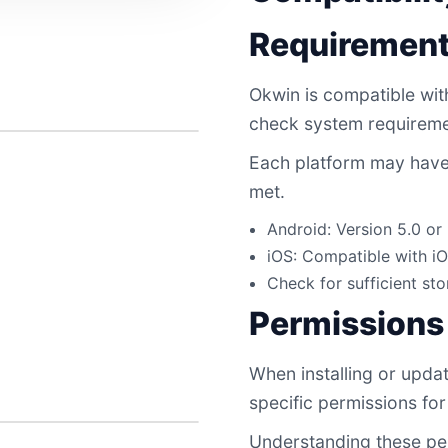
Requiremen
Okwin is compatible with 
check system requireme
Each platform may have 
met.
Android: Version 5.0 o
iOS: Compatible with iO
Check for sufficient sto
Permissions
When installing or updat
specific permissions for 
Understanding these per