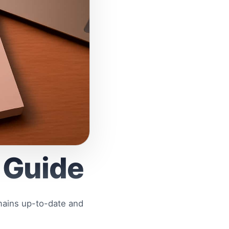
 Guide
mains up-to-date and