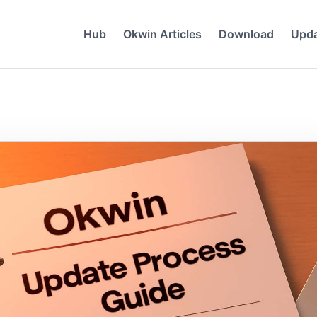
Hub
Okwin Articles
Download
Upd