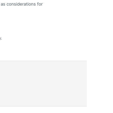
 as considerations for
.