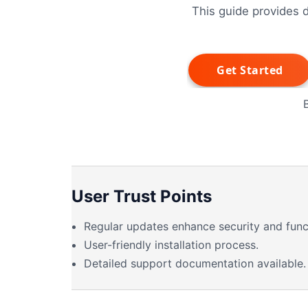
This guide provides d
User Trust Points
Regular updates enhance security and funct
User-friendly installation process.
Detailed support documentation available.