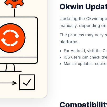
Okwin Updat
Updating the Okwin app
manually, depending on
The process may vary s
platforms.
For Android, visit the G
iOS users can check the
Manual updates require 
Compatibili