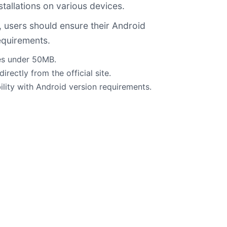
tallations on various devices.
, users should ensure their Android
equirements.
ges under 50MB.
irectly from the official site.
lity with Android version requirements.