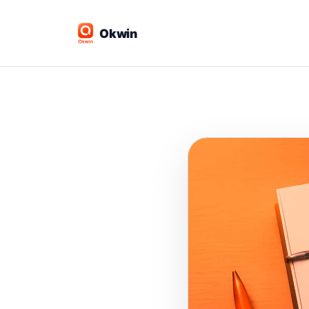
Okwin