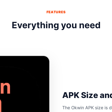
FEATURES
Everything you need
APK Size and
The Okwin APK size is d