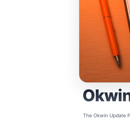
Okwin
The Okwin Update Pr