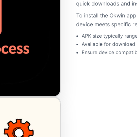
quick downloads and ins
To install the Okwin app
device meets specific r
APK size typically ran
Available for download d
Ensure device compatibi