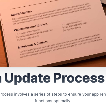
 Update Process
ocess involves a series of steps to ensure your app re
functions optimally.