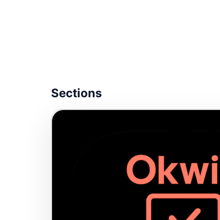
Sections