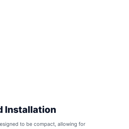
 Installation
esigned to be compact, allowing for