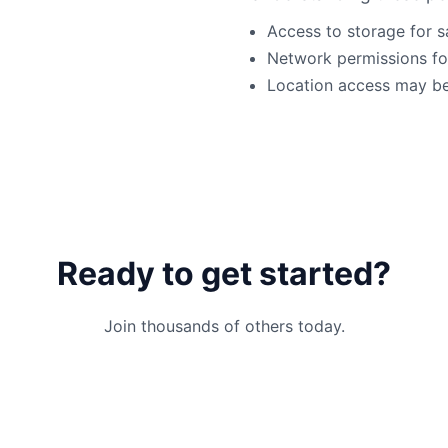
Access to storage for s
Network permissions for
Location access may be 
Ready to get started?
Join thousands of others today.