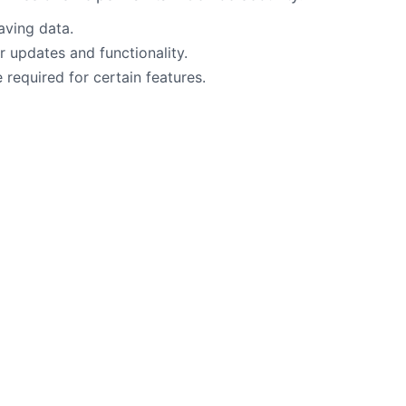
aving data.
 updates and functionality.
required for certain features.