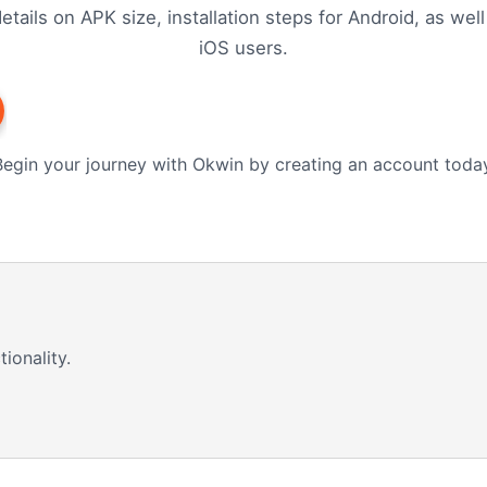
etails on APK size, installation steps for Android, as well
iOS users.
Begin your journey with Okwin by creating an account today
ionality.