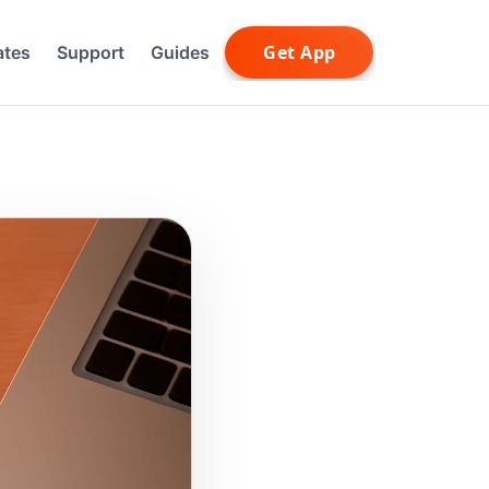
ates
Support
Guides