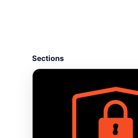
Sections