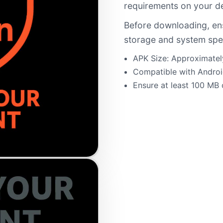
requirements on your d
Before downloading, en
storage and system spec
APK Size: Approximatel
Compatible with Androi
Ensure at least 100 MB o