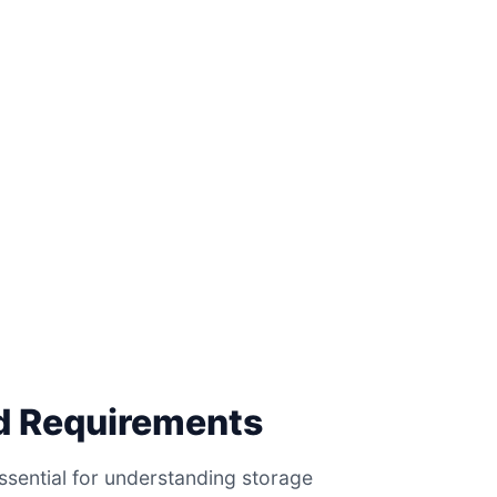
d Requirements
ssential for understanding storage