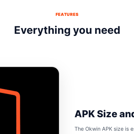
FEATURES
Everything you need
APK Size an
The Okwin APK size is e