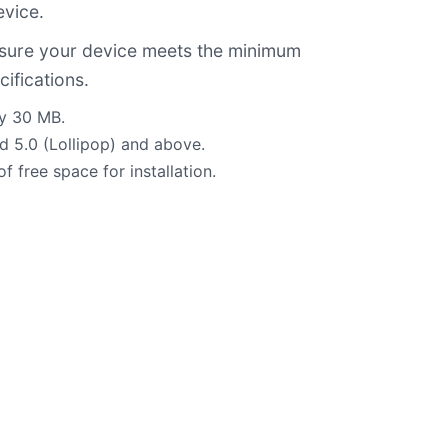
evice.
sure your device meets the minimum
ifications.
y 30 MB.
d 5.0 (Lollipop) and above.
f free space for installation.