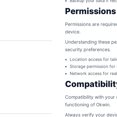
Backup your data if ne
Permissions
Permissions are require
device.
Understanding these pe
security preferences.
Location access for tail
Storage permission for 
Network access for real
Compatibilit
Compatibility with your 
functioning of Okwin.
Always verify your devi