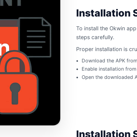
Installation
To install the Okwin ap
steps carefully.
Proper installation is cru
Download the APK from 
Enable installation fro
Open the downloaded APK
Installation 