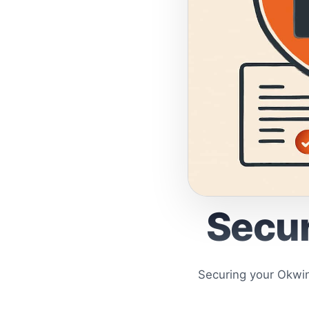
Secur
Securing your Okwin 