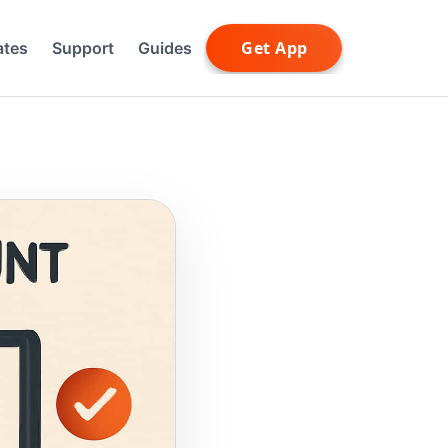
ates
Support
Guides