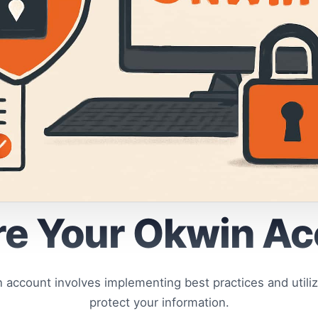
e Your Okwin A
account involves implementing best practices and utilizi
protect your information.