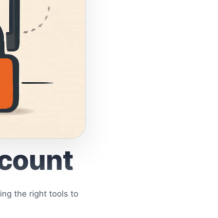
ccount
ng the right tools to