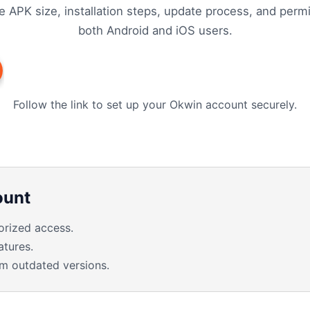
e APK size, installation steps, update process, and perm
both Android and iOS users.
Follow the link to set up your Okwin account securely.
ount
orized access.
atures.
rom outdated versions.