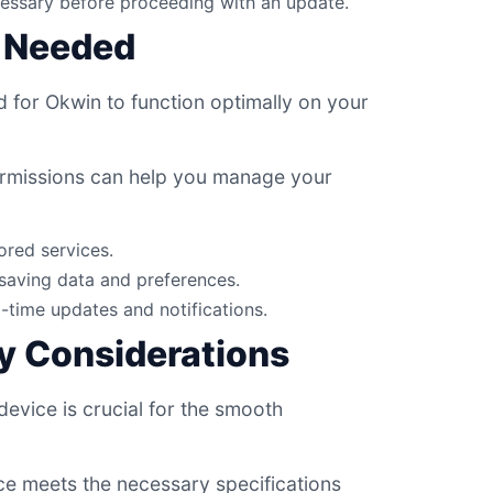
cessary before proceeding with an update.
 Needed
d for Okwin to function optimally on your
rmissions can help you manage your
ored services.
saving data and preferences.
-time updates and notifications.
y Considerations
device is crucial for the smooth
ce meets the necessary specifications