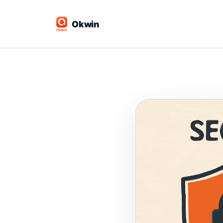
Okwin