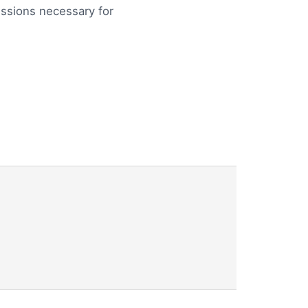
issions necessary for