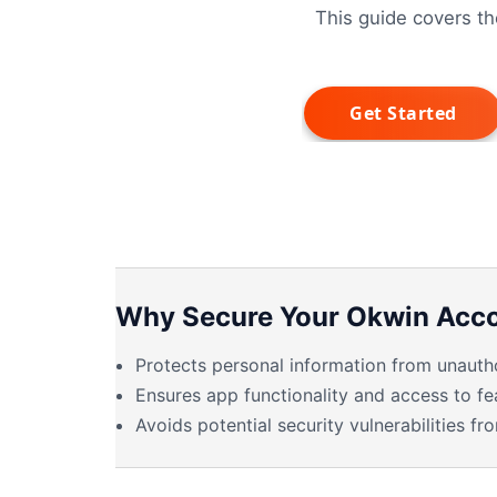
This guide covers th
Why Secure Your Okwin Acc
Protects personal information from unauth
Ensures app functionality and access to fe
Avoids potential security vulnerabilities f