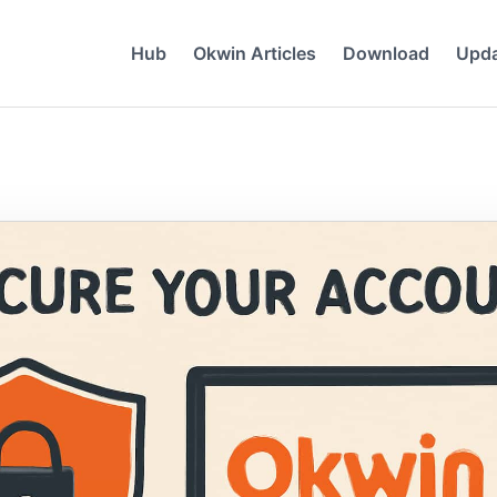
Hub
Okwin Articles
Download
Upd