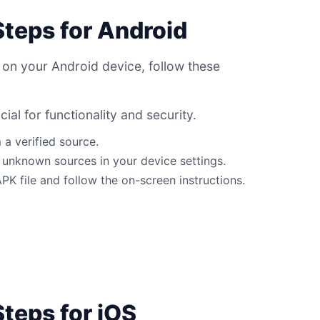
 Steps for Android
p on your Android device, follow these
cial for functionality and security.
a verified source.
m unknown sources in your device settings.
 file and follow the on-screen instructions.
Steps for iOS