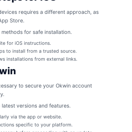
devices requires a different approach, as
 App Store.
 methods for safe installation.
e for iOS instructions.
s to install from a trusted source.
s installations from external links.
win
cessary to secure your Okwin account
y.
latest versions and features.
arly via the app or website.
ctions specific to your platform.