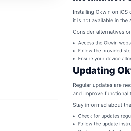
Installing Okwin on iOS 
it is not available in the
Consider alternatives or
Access the Okwin websit
Follow the provided step
Ensure your device allow
Updating Ok
Regular updates are ne
and improve functionalit
Stay informed about the 
Check for updates regul
Follow the update instru