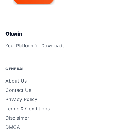
Okwin
Your Platform for Downloads
GENERAL
About Us
Contact Us
Privacy Policy
Terms & Conditions
Disclaimer
DMCA