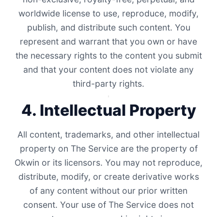
worldwide license to use, reproduce, modify,
publish, and distribute such content. You
represent and warrant that you own or have
the necessary rights to the content you submit
and that your content does not violate any
third-party rights.
4. Intellectual Property
All content, trademarks, and other intellectual
property on The Service are the property of
Okwin or its licensors. You may not reproduce,
distribute, modify, or create derivative works
of any content without our prior written
consent. Your use of The Service does not