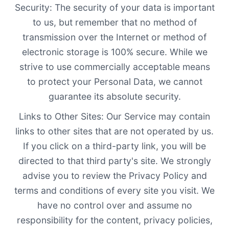
Security: The security of your data is important
to us, but remember that no method of
transmission over the Internet or method of
electronic storage is 100% secure. While we
strive to use commercially acceptable means
to protect your Personal Data, we cannot
guarantee its absolute security.
Links to Other Sites: Our Service may contain
links to other sites that are not operated by us.
If you click on a third-party link, you will be
directed to that third party's site. We strongly
advise you to review the Privacy Policy and
terms and conditions of every site you visit. We
have no control over and assume no
responsibility for the content, privacy policies,