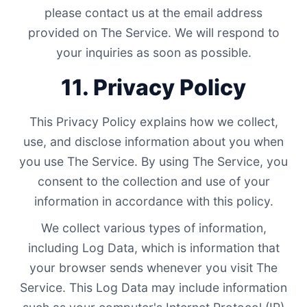
please contact us at the email address
provided on The Service. We will respond to
your inquiries as soon as possible.
11. Privacy Policy
This Privacy Policy explains how we collect,
use, and disclose information about you when
you use The Service. By using The Service, you
consent to the collection and use of your
information in accordance with this policy.
We collect various types of information,
including Log Data, which is information that
your browser sends whenever you visit The
Service. This Log Data may include information