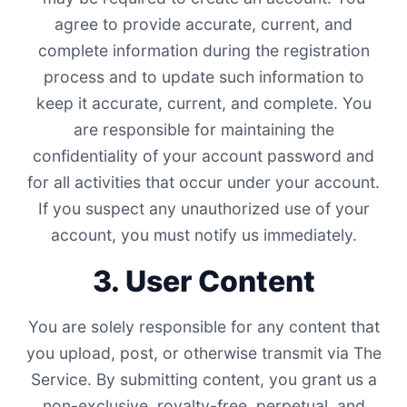
agree to provide accurate, current, and
complete information during the registration
process and to update such information to
keep it accurate, current, and complete. You
are responsible for maintaining the
confidentiality of your account password and
for all activities that occur under your account.
If you suspect any unauthorized use of your
account, you must notify us immediately.
3. User Content
You are solely responsible for any content that
you upload, post, or otherwise transmit via The
Service. By submitting content, you grant us a
non-exclusive, royalty-free, perpetual, and