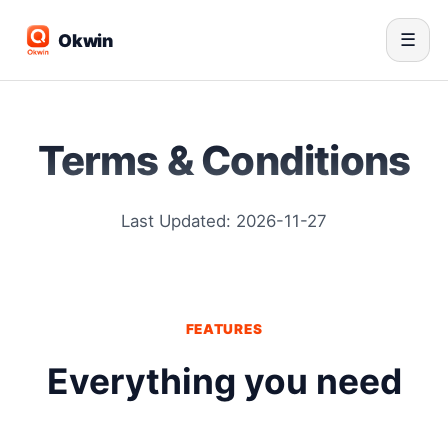
Okwin
☰
Terms & Conditions
Last Updated: 2026-11-27
FEATURES
Everything you need