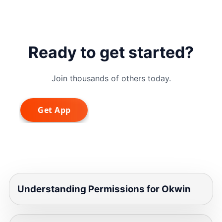
Ready to get started?
Join thousands of others today.
Understanding Permissions for Okwin