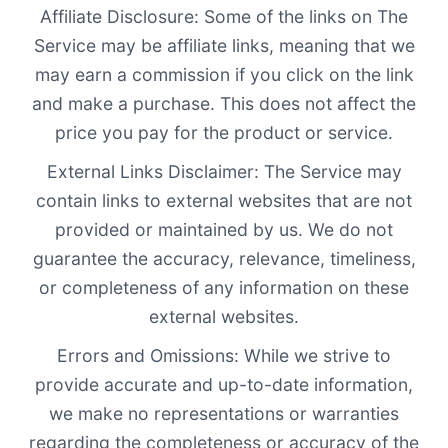
Affiliate Disclosure: Some of the links on The
Service may be affiliate links, meaning that we
may earn a commission if you click on the link
and make a purchase. This does not affect the
price you pay for the product or service.
External Links Disclaimer: The Service may
contain links to external websites that are not
provided or maintained by us. We do not
guarantee the accuracy, relevance, timeliness,
or completeness of any information on these
external websites.
Errors and Omissions: While we strive to
provide accurate and up-to-date information,
we make no representations or warranties
regarding the completeness or accuracy of the