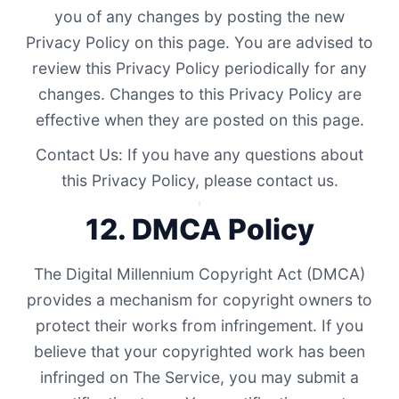
you of any changes by posting the new
Privacy Policy on this page. You are advised to
review this Privacy Policy periodically for any
changes. Changes to this Privacy Policy are
effective when they are posted on this page.
Contact Us: If you have any questions about
this Privacy Policy, please contact us.
12. DMCA Policy
The Digital Millennium Copyright Act (DMCA)
provides a mechanism for copyright owners to
protect their works from infringement. If you
believe that your copyrighted work has been
infringed on The Service, you may submit a