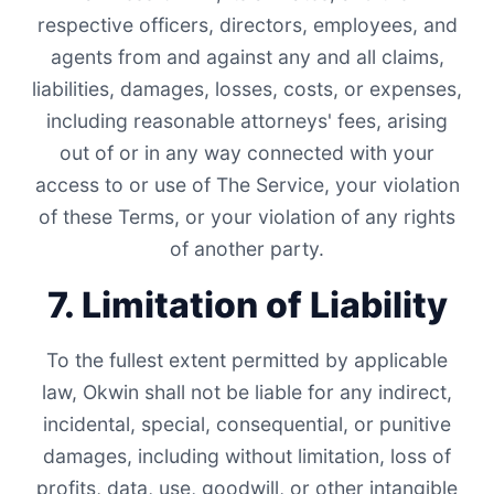
respective officers, directors, employees, and
agents from and against any and all claims,
liabilities, damages, losses, costs, or expenses,
including reasonable attorneys' fees, arising
out of or in any way connected with your
access to or use of The Service, your violation
of these Terms, or your violation of any rights
of another party.
7. Limitation of Liability
To the fullest extent permitted by applicable
law, Okwin shall not be liable for any indirect,
incidental, special, consequential, or punitive
damages, including without limitation, loss of
profits, data, use, goodwill, or other intangible