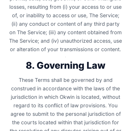
losses, resulting from (i) your access to or use
of, or inability to access or use, The Service;
(ii) any conduct or content of any third party
on The Service; (iii) any content obtained from
The Service; and (iv) unauthorized access, use
or alteration of your transmissions or content.
8. Governing Law
These Terms shall be governed by and
construed in accordance with the laws of the
jurisdiction in which Okwin is located, without
regard to its conflict of law provisions. You
agree to submit to the personal jurisdiction of
the courts located within that jurisdiction for
the resolution of any disputes arising out of or