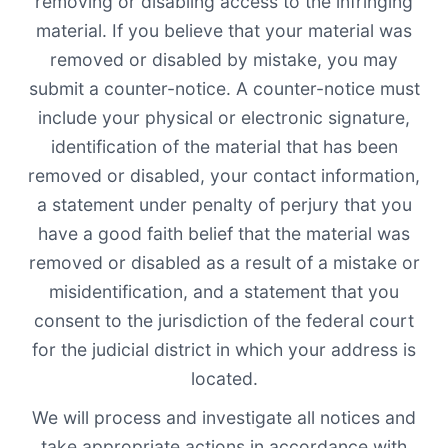
removing or disabling access to the infringing
material. If you believe that your material was
removed or disabled by mistake, you may
submit a counter-notice. A counter-notice must
include your physical or electronic signature,
identification of the material that has been
removed or disabled, your contact information,
a statement under penalty of perjury that you
have a good faith belief that the material was
removed or disabled as a result of a mistake or
misidentification, and a statement that you
consent to the jurisdiction of the federal court
for the judicial district in which your address is
located.
We will process and investigate all notices and
take appropriate actions in accordance with