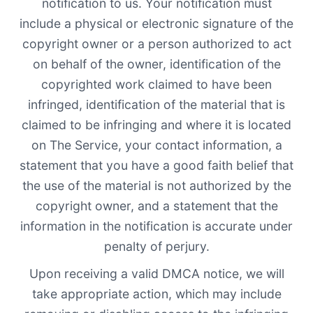
notification to us. Your notification must
include a physical or electronic signature of the
copyright owner or a person authorized to act
on behalf of the owner, identification of the
copyrighted work claimed to have been
infringed, identification of the material that is
claimed to be infringing and where it is located
on The Service, your contact information, a
statement that you have a good faith belief that
the use of the material is not authorized by the
copyright owner, and a statement that the
information in the notification is accurate under
penalty of perjury.
Upon receiving a valid DMCA notice, we will
take appropriate action, which may include