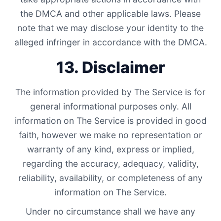
the DMCA and other applicable laws. Please
note that we may disclose your identity to the
alleged infringer in accordance with the DMCA.
13. Disclaimer
The information provided by The Service is for
general informational purposes only. All
information on The Service is provided in good
faith, however we make no representation or
warranty of any kind, express or implied,
regarding the accuracy, adequacy, validity,
reliability, availability, or completeness of any
information on The Service.
Under no circumstance shall we have any