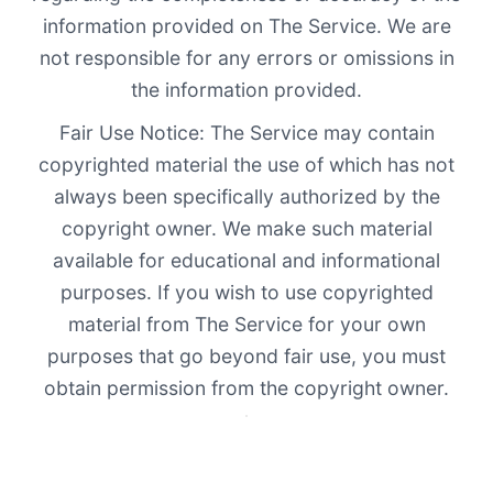
information provided on The Service. We are
not responsible for any errors or omissions in
the information provided.
Fair Use Notice: The Service may contain
copyrighted material the use of which has not
always been specifically authorized by the
copyright owner. We make such material
available for educational and informational
purposes. If you wish to use copyrighted
material from The Service for your own
purposes that go beyond fair use, you must
obtain permission from the copyright owner.