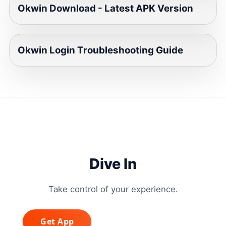
Okwin Download - Latest APK Version
Okwin Login Troubleshooting Guide
Dive In
Take control of your experience.