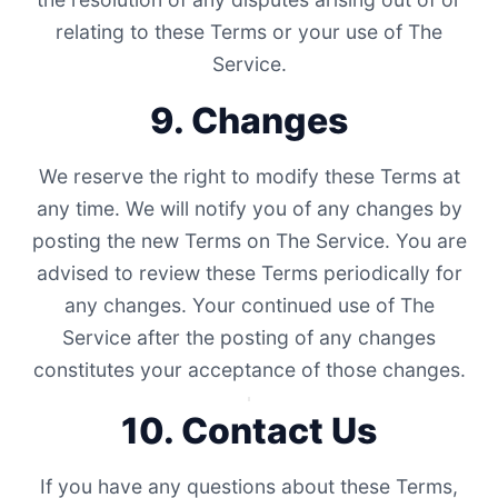
relating to these Terms or your use of The
Service.
9. Changes
We reserve the right to modify these Terms at
any time. We will notify you of any changes by
posting the new Terms on The Service. You are
advised to review these Terms periodically for
any changes. Your continued use of The
Service after the posting of any changes
constitutes your acceptance of those changes.
10. Contact Us
If you have any questions about these Terms,