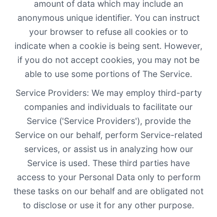
amount of data which may include an
anonymous unique identifier. You can instruct
your browser to refuse all cookies or to
indicate when a cookie is being sent. However,
if you do not accept cookies, you may not be
able to use some portions of The Service.
Service Providers: We may employ third-party
companies and individuals to facilitate our
Service ('Service Providers'), provide the
Service on our behalf, perform Service-related
services, or assist us in analyzing how our
Service is used. These third parties have
access to your Personal Data only to perform
these tasks on our behalf and are obligated not
to disclose or use it for any other purpose.