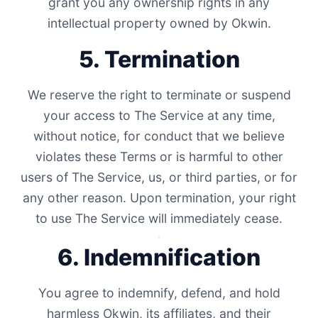
grant you any ownership rights in any
intellectual property owned by Okwin.
5. Termination
We reserve the right to terminate or suspend
your access to The Service at any time,
without notice, for conduct that we believe
violates these Terms or is harmful to other
users of The Service, us, or third parties, or for
any other reason. Upon termination, your right
to use The Service will immediately cease.
6. Indemnification
You agree to indemnify, defend, and hold
harmless Okwin, its affiliates, and their