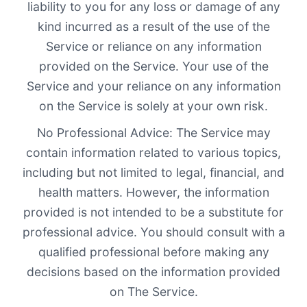
liability to you for any loss or damage of any
kind incurred as a result of the use of the
Service or reliance on any information
provided on the Service. Your use of the
Service and your reliance on any information
on the Service is solely at your own risk.
No Professional Advice: The Service may
contain information related to various topics,
including but not limited to legal, financial, and
health matters. However, the information
provided is not intended to be a substitute for
professional advice. You should consult with a
qualified professional before making any
decisions based on the information provided
on The Service.