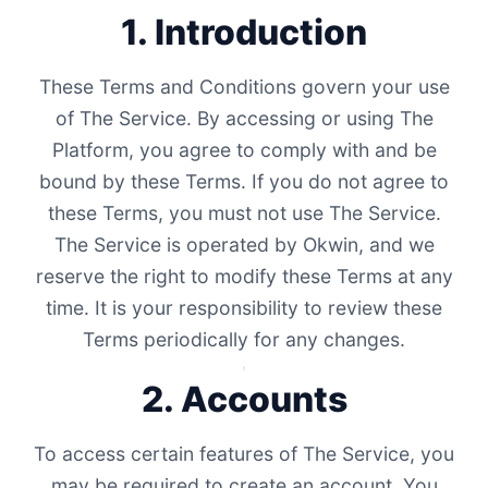
1. Introduction
These Terms and Conditions govern your use
of The Service. By accessing or using The
Platform, you agree to comply with and be
bound by these Terms. If you do not agree to
these Terms, you must not use The Service.
The Service is operated by Okwin, and we
reserve the right to modify these Terms at any
time. It is your responsibility to review these
Terms periodically for any changes.
2. Accounts
To access certain features of The Service, you
may be required to create an account. You