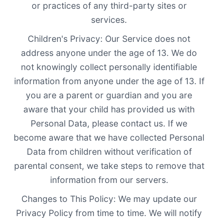
or practices of any third-party sites or
services.
Children's Privacy: Our Service does not
address anyone under the age of 13. We do
not knowingly collect personally identifiable
information from anyone under the age of 13. If
you are a parent or guardian and you are
aware that your child has provided us with
Personal Data, please contact us. If we
become aware that we have collected Personal
Data from children without verification of
parental consent, we take steps to remove that
information from our servers.
Changes to This Policy: We may update our
Privacy Policy from time to time. We will notify