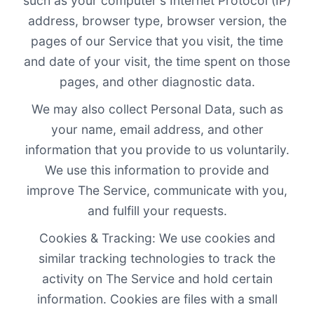
such as your computer's Internet Protocol (IP)
address, browser type, browser version, the
pages of our Service that you visit, the time
and date of your visit, the time spent on those
pages, and other diagnostic data.
We may also collect Personal Data, such as
your name, email address, and other
information that you provide to us voluntarily.
We use this information to provide and
improve The Service, communicate with you,
and fulfill your requests.
Cookies & Tracking: We use cookies and
similar tracking technologies to track the
activity on The Service and hold certain
information. Cookies are files with a small