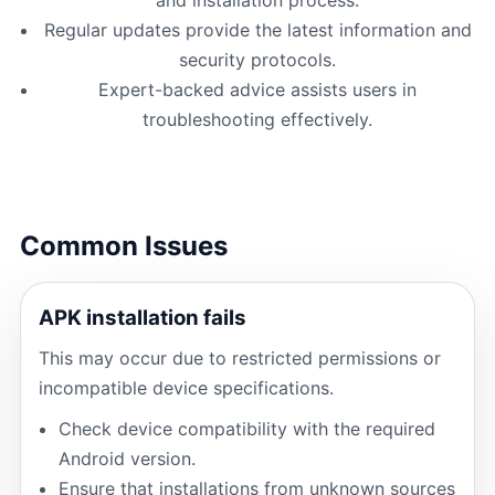
Regular updates provide the latest information and
security protocols.
Expert-backed advice assists users in
troubleshooting effectively.
Common Issues
APK installation fails
This may occur due to restricted permissions or
incompatible device specifications.
Check device compatibility with the required
Android version.
Ensure that installations from unknown sources