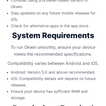
Consider using a browser-based version of
Okwin.
Stay updated on any future mobile releases for
iOS.
Check for alternative apps in the app store.
System Requirements
To run Okwin smoothly, ensure your device
meets the recommended specifications.
Compatibility varies between Android and iOS.
Android: Version 5.0 and above recommended.
iOS: Compatibility details will depend on future
releases.
Ensure your device has sufficient RAM and
storage.