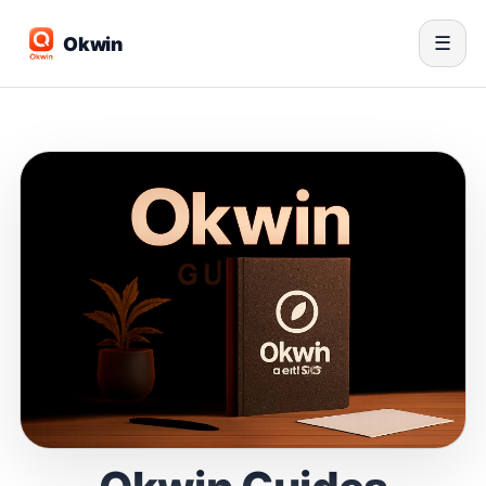
Okwin
☰