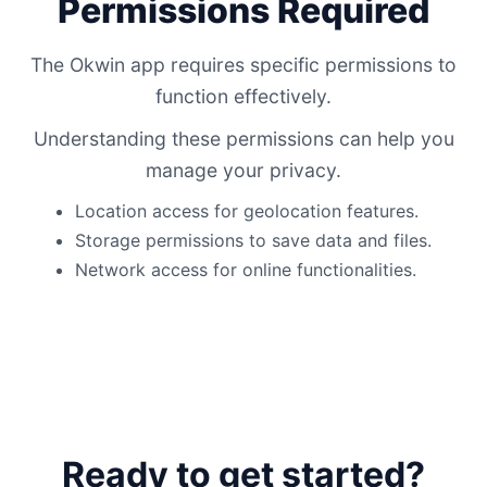
Permissions Required
The Okwin app requires specific permissions to
function effectively.
Understanding these permissions can help you
manage your privacy.
Location access for geolocation features.
Storage permissions to save data and files.
Network access for online functionalities.
Ready to get started?