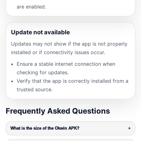
are enabled.
Update not available
Updates may not show if the app is not properly
installed or if connectivity issues occur.
Ensure a stable internet connection when
checking for updates.
Verify that the app is correctly installed from a
trusted source.
Frequently Asked Questions
What is the size of the Okwin APK?
+