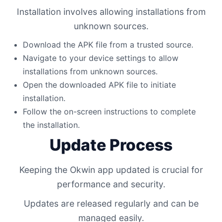
Installation involves allowing installations from
unknown sources.
Download the APK file from a trusted source.
Navigate to your device settings to allow
installations from unknown sources.
Open the downloaded APK file to initiate
installation.
Follow the on-screen instructions to complete
the installation.
Update Process
Keeping the Okwin app updated is crucial for
performance and security.
Updates are released regularly and can be
managed easily.