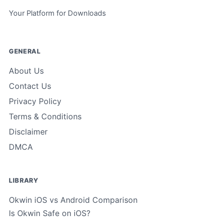
Your Platform for Downloads
GENERAL
About Us
Contact Us
Privacy Policy
Terms & Conditions
Disclaimer
DMCA
LIBRARY
Okwin iOS vs Android Comparison
Is Okwin Safe on iOS?