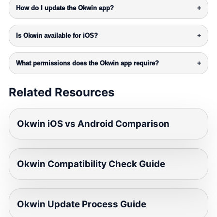
How do I update the Okwin app?
+
Is Okwin available for iOS?
+
What permissions does the Okwin app require?
+
Related Resources
Okwin iOS vs Android Comparison
Okwin Compatibility Check Guide
Okwin Update Process Guide