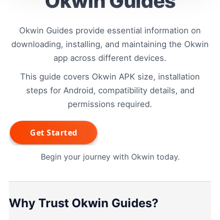
Okwin Guides
Okwin Guides provide essential information on
downloading, installing, and maintaining the Okwin
app across different devices.
This guide covers Okwin APK size, installation
steps for Android, compatibility details, and
permissions required.
Begin your journey with Okwin today.
Why Trust Okwin Guides?