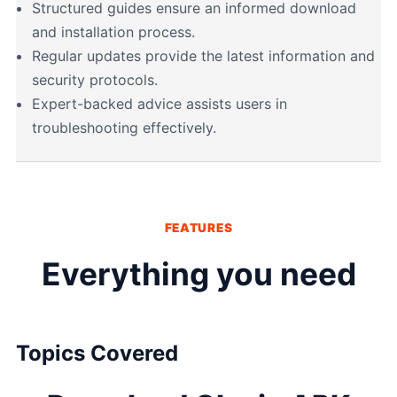
Structured guides ensure an informed download
and installation process.
Regular updates provide the latest information and
security protocols.
Expert-backed advice assists users in
troubleshooting effectively.
FEATURES
Everything you need
Topics Covered