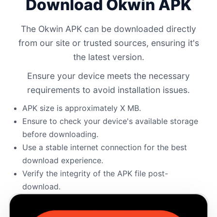
Download Okwin APK
The Okwin APK can be downloaded directly
from our site or trusted sources, ensuring it's
the latest version.
Ensure your device meets the necessary
requirements to avoid installation issues.
APK size is approximately X MB.
Ensure to check your device's available storage
before downloading.
Use a stable internet connection for the best
download experience.
Verify the integrity of the APK file post-
download.