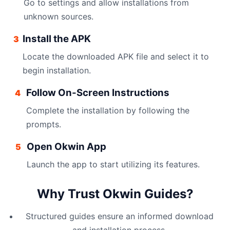
Go to settings and allow installations from
unknown sources.
Install the APK
3
Locate the downloaded APK file and select it to
begin installation.
Follow On-Screen Instructions
4
Complete the installation by following the
prompts.
Open Okwin App
5
Launch the app to start utilizing its features.
Why Trust Okwin Guides?
Structured guides ensure an informed download
and installation process.