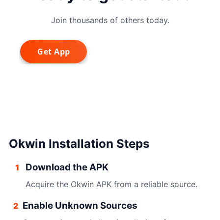
Join thousands of others today.
Okwin Installation Steps
Download the APK
1
Acquire the Okwin APK from a reliable source.
Enable Unknown Sources
2