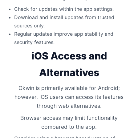
Check for updates within the app settings.
Download and install updates from trusted
sources only.
Regular updates improve app stability and
security features.
iOS Access and
Alternatives
Okwin is primarily available for Android;
however, iOS users can access its features
through web alternatives.
Browser access may limit functionality
compared to the app.