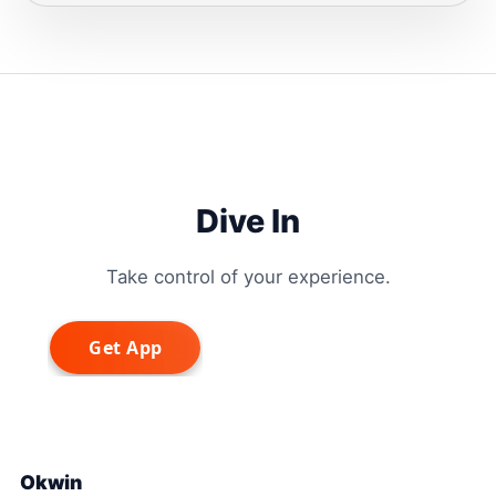
Dive In
Take control of your experience.
Okwin