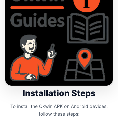
Installation Steps
To install the Okwin APK on Android devices,
follow these steps: