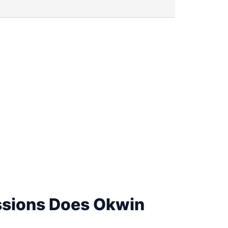
sions Does Okwin