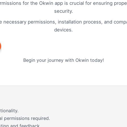
missions for the Okwin app is crucial for ensuring proper
security.
e necessary permissions, installation process, and compati
devices.
Begin your journey with Okwin today!
ionality.
al permissions required.
ting and feedback.