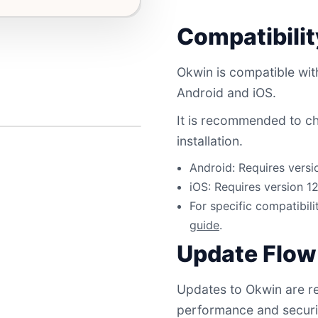
Compatibili
Okwin is compatible with
Android and iOS.
It is recommended to ch
installation.
Android: Requires versi
iOS: Requires version 1
For specific compatibili
guide
.
Update Flow
Updates to Okwin are re
performance and securi