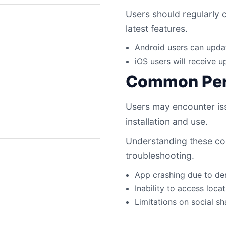
Users should regularly 
latest features.
Android users can upda
iOS users will receive 
Common Per
Users may encounter iss
installation and use.
Understanding these c
troubleshooting.
App crashing due to de
Inability to access loca
Limitations on social s