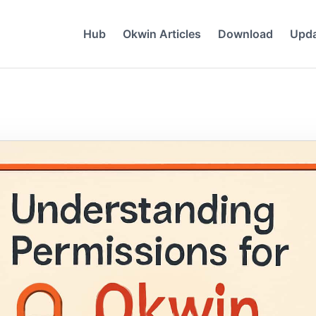
Hub
Okwin Articles
Download
Upd