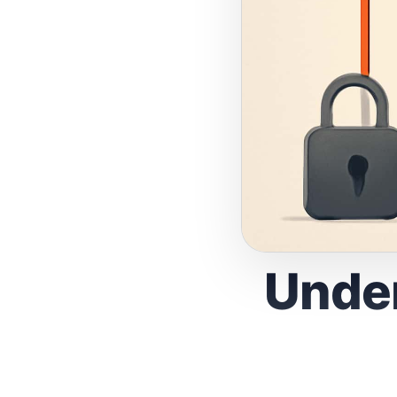
Under