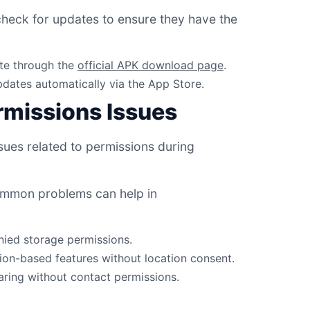
check for updates to ensure they have the
te through the
official APK download page
.
updates automatically via the App Store.
missions Issues
ues related to permissions during
ommon problems can help in
nied storage permissions.
tion-based features without location consent.
haring without contact permissions.