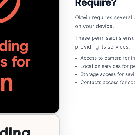
Require?
Okwin requires several 
on your device.
These permissions ensur
providing its services.
Access to camera for i
Location services for p
Storage access for savi
Contacts access for soc