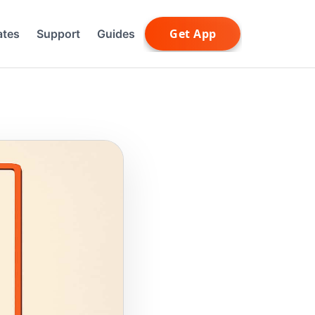
ates
Support
Guides