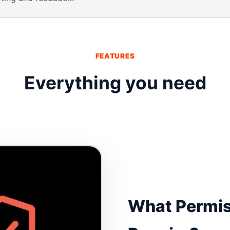
FEATURES
Everything you need
What Permis