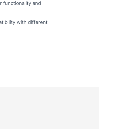
 functionality and
bility with different