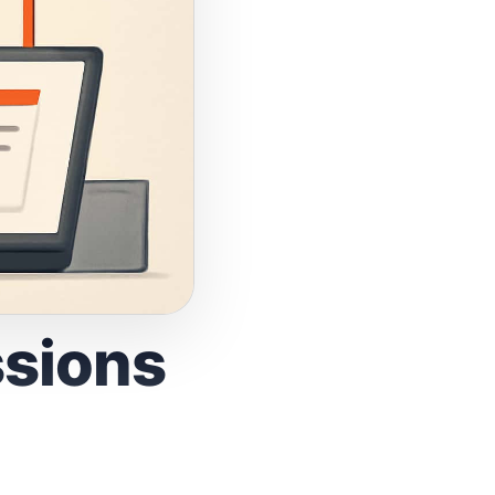
ssions