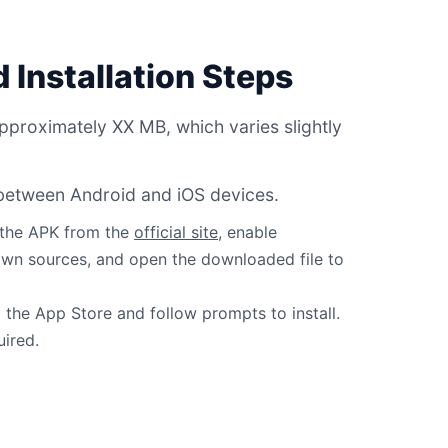
 Installation Steps
pproximately XX MB, which varies slightly
r between Android and iOS devices.
 the APK from the
official site
, enable
own sources, and open the downloaded file to
the App Store and follow prompts to install.
uired.