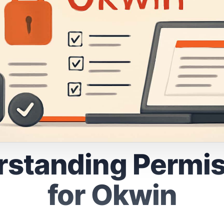
standing Permi
for Okwin