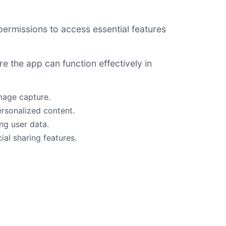
permissions to access essential features
e the app can function effectively in
mage capture.
ersonalized content.
ng user data.
ial sharing features.