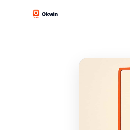
Okwin