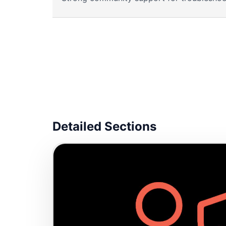
Detailed Sections