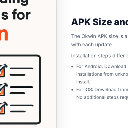
APK Size and
The Okwin APK size is a
with each update.
Installation steps diffe
For Android: Download
installations from unkn
install.
For iOS: Download from 
No additional steps req