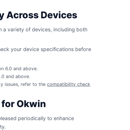
ty Across Devices
 a variety of devices, including both
eck your device specifications before
on 6.0 and above.
2.0 and above.
ty issues, refer to the
compatibility check
 for Okwin
leased periodically to enhance
ty.