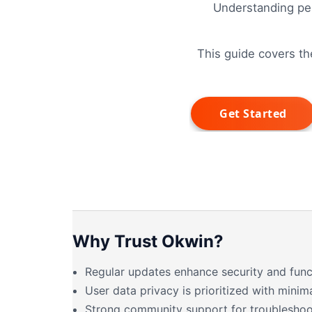
Understanding per
This guide covers th
Why Trust Okwin?
Regular updates enhance security and funct
User data privacy is prioritized with minim
Strong community support for troubleshoo