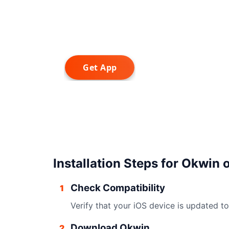
Installation Steps for Okwin 
Check Compatibility
1
Verify that your iOS device is updated to 
Download Okwin
2