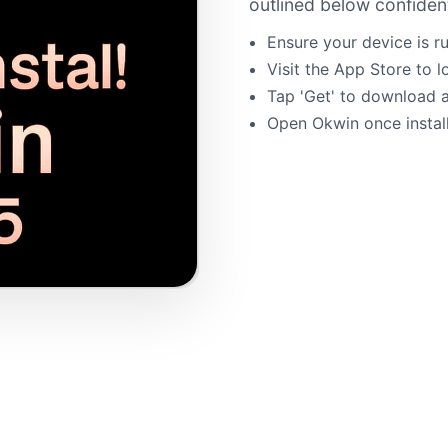
outlined below confident
Ensure your device is ru
Visit the App Store to 
Tap 'Get' to download an
Open Okwin once installa