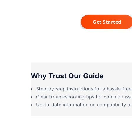
Why Trust Our Guide
Step-by-step instructions for a hassle-free 
Clear troubleshooting tips for common iss
Up-to-date information on compatibility a