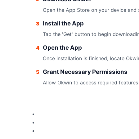
Open the App Store on your device and s
Install the App
3
Tap the 'Get' button to begin downloadi
Open the App
4
Once installation is finished, locate Ok
Grant Necessary Permissions
5
Allow Okwin to access required features