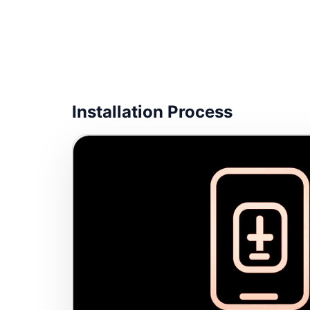
Installation Process