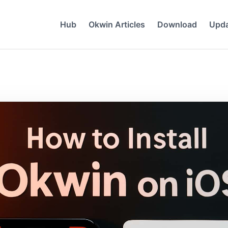
Hub
Okwin Articles
Download
Upd