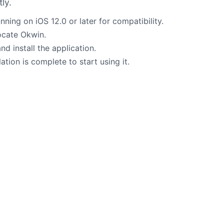
ly.
nning on iOS 12.0 or later for compatibility.
locate Okwin.
d install the application.
tion is complete to start using it.