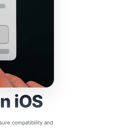
on iOS
sure compatibility and