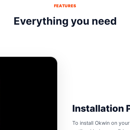
FEATURES
Everything you need
Installation
To install Okwin on your