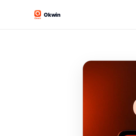
Okwin