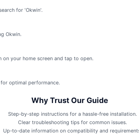
earch for 'Okwin'.
ng Okwin.
win on your home screen and tap to open.
 for optimal performance.
Why Trust Our Guide
Step-by-step instructions for a hassle-free installation.
Clear troubleshooting tips for common issues.
Up-to-date information on compatibility and requirement