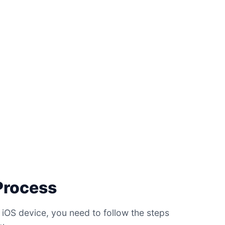
 Process
 iOS device, you need to follow the steps