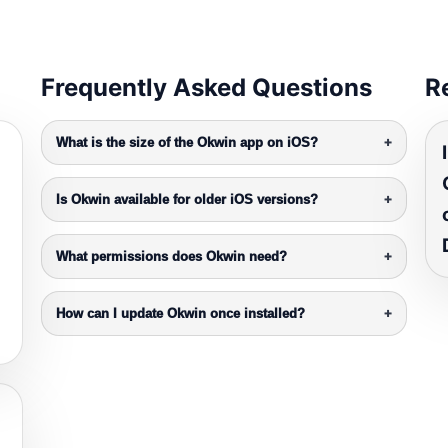
Frequently Asked Questions
R
What is the size of the Okwin app on iOS?
+
Is Okwin available for older iOS versions?
+
What permissions does Okwin need?
+
How can I update Okwin once installed?
+