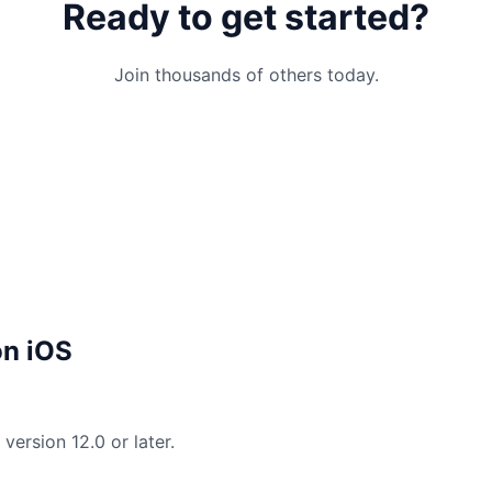
Ready to get started?
Join thousands of others today.
on iOS
version 12.0 or later.