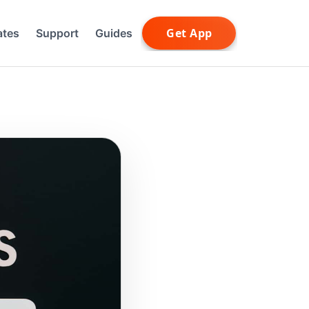
ates
Support
Guides