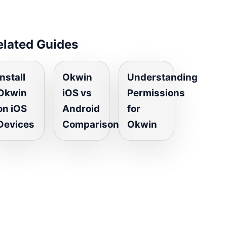
elated Guides
Install
Okwin
Understanding
Okwin
iOS vs
Permissions
on iOS
Android
for
Devices
Comparison
Okwin