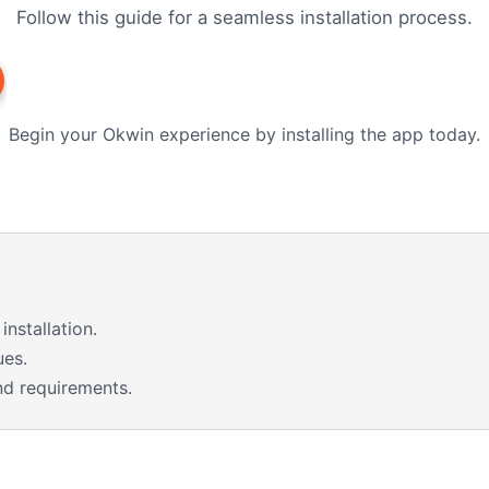
Follow this guide for a seamless installation process.
Begin your Okwin experience by installing the app today.
installation.
ues.
nd requirements.