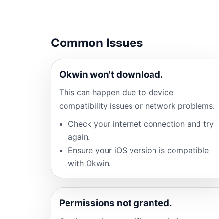
Common Issues
Okwin won't download.
This can happen due to device
compatibility issues or network problems.
Check your internet connection and try
again.
Ensure your iOS version is compatible
with Okwin.
Permissions not granted.