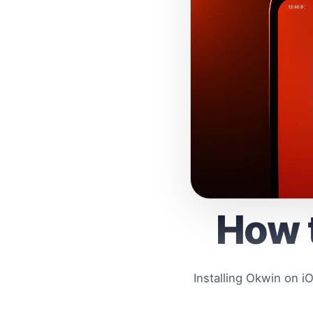
How t
Installing Okwin on i