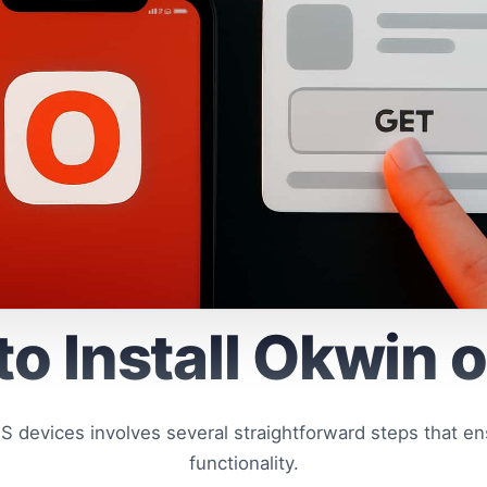
o Install Okwin 
OS devices involves several straightforward steps that en
functionality.