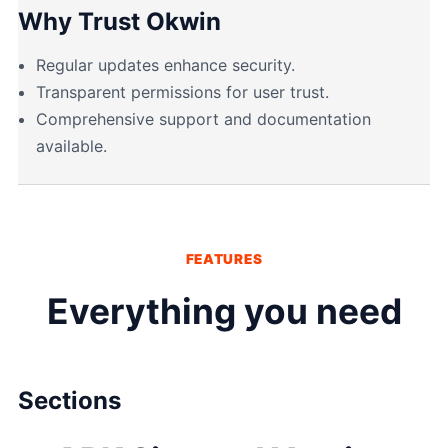
Why Trust Okwin
Regular updates enhance security.
Transparent permissions for user trust.
Comprehensive support and documentation
available.
FEATURES
Everything you need
Sections