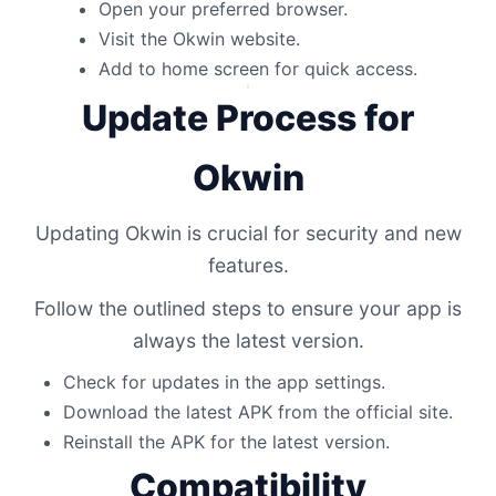
Open your preferred browser.
Visit the Okwin website.
Add to home screen for quick access.
Update Process for
Okwin
Updating Okwin is crucial for security and new
features.
Follow the outlined steps to ensure your app is
always the latest version.
Check for updates in the app settings.
Download the latest APK from the official site.
Reinstall the APK for the latest version.
Compatibility