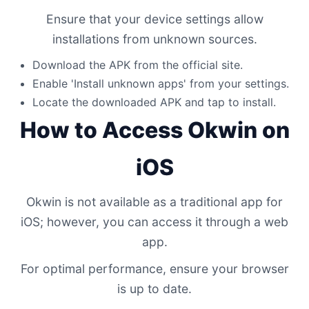
Ensure that your device settings allow
installations from unknown sources.
Download the APK from the official site.
Enable 'Install unknown apps' from your settings.
Locate the downloaded APK and tap to install.
How to Access Okwin on
iOS
Okwin is not available as a traditional app for
iOS; however, you can access it through a web
app.
For optimal performance, ensure your browser
is up to date.