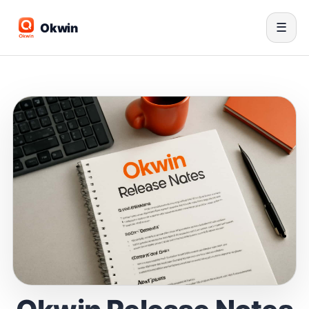
Okwin
☰