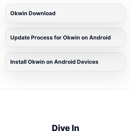
Okwin Download
Update Process for Okwin on Android
Install Okwin on Android Devices
Dive In