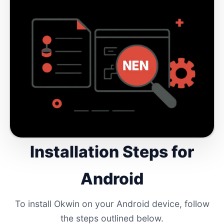
Installation Steps for
Android
To install Okwin on your Android device, follow
the steps outlined below.