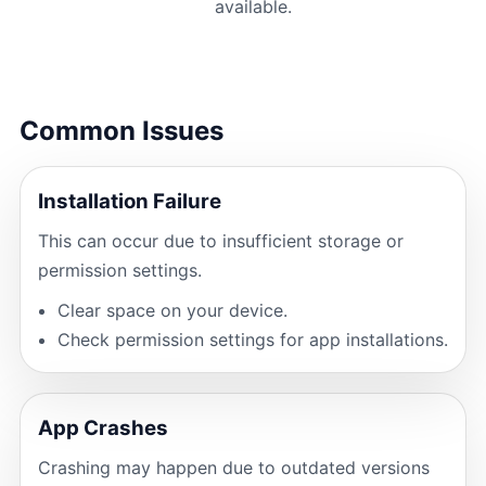
available.
Common Issues
Installation Failure
This can occur due to insufficient storage or
permission settings.
Clear space on your device.
Check permission settings for app installations.
App Crashes
Crashing may happen due to outdated versions