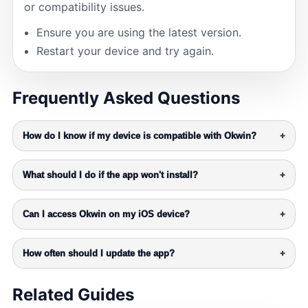
or compatibility issues.
Ensure you are using the latest version.
Restart your device and try again.
Frequently Asked Questions
How do I know if my device is compatible with Okwin?
+
What should I do if the app won't install?
+
Can I access Okwin on my iOS device?
+
How often should I update the app?
+
Related Guides