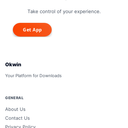
Take control of your experience.
Okwin
Your Platform for Downloads
GENERAL
About Us
Contact Us
Privacy Policy