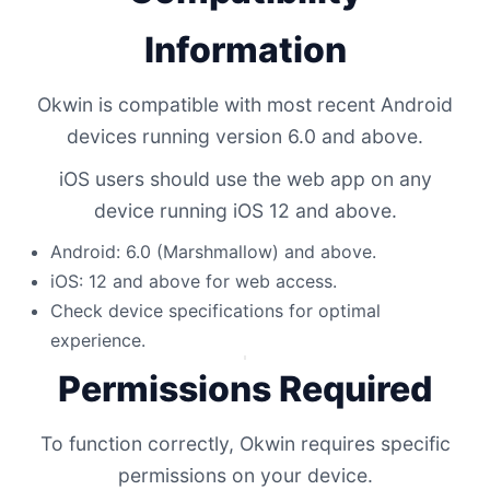
Information
Okwin is compatible with most recent Android
devices running version 6.0 and above.
iOS users should use the web app on any
device running iOS 12 and above.
Android: 6.0 (Marshmallow) and above.
iOS: 12 and above for web access.
Check device specifications for optimal
experience.
Permissions Required
To function correctly, Okwin requires specific
permissions on your device.