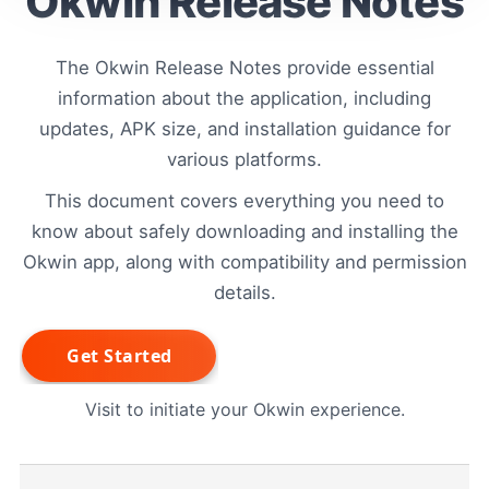
Okwin Release Notes
The Okwin Release Notes provide essential
information about the application, including
updates, APK size, and installation guidance for
various platforms.
This document covers everything you need to
know about safely downloading and installing the
Okwin app, along with compatibility and permission
details.
Visit to initiate your Okwin experience.