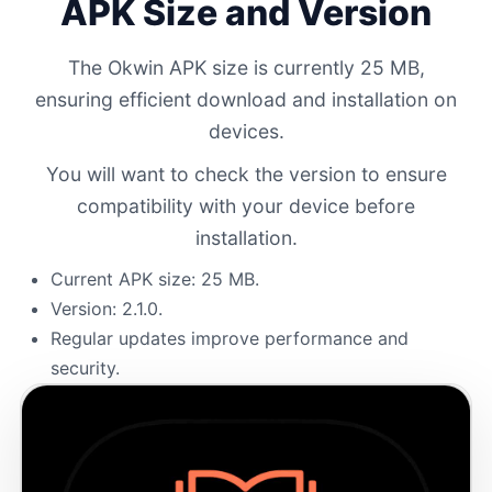
APK Size and Version
The Okwin APK size is currently 25 MB,
ensuring efficient download and installation on
devices.
You will want to check the version to ensure
compatibility with your device before
installation.
Current APK size: 25 MB.
Version: 2.1.0.
Regular updates improve performance and
security.