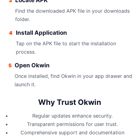
Locate APK
3
Find the downloaded APK file in your downloads
folder.
Install Application
4
Tap on the APK file to start the installation
process.
Open Okwin
5
Once installed, find Okwin in your app drawer and
launch it.
Why Trust Okwin
Regular updates enhance security.
Transparent permissions for user trust.
Comprehensive support and documentation