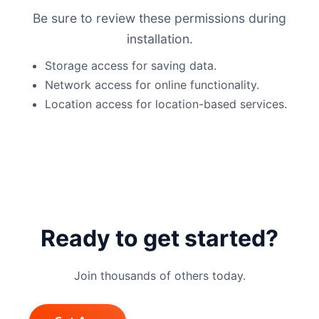
Be sure to review these permissions during
installation.
Storage access for saving data.
Network access for online functionality.
Location access for location-based services.
Ready to get started?
Join thousands of others today.