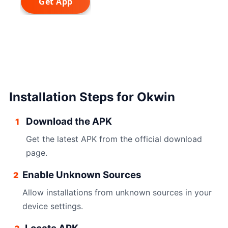
Installation Steps for Okwin
Download the APK
1
Get the latest APK from the official download
page.
Enable Unknown Sources
2
Allow installations from unknown sources in your
device settings.