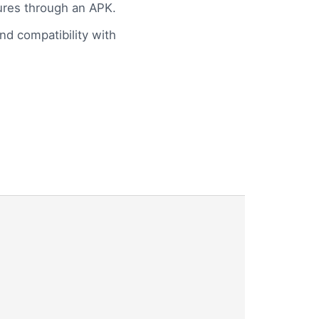
tures through an APK.
and compatibility with