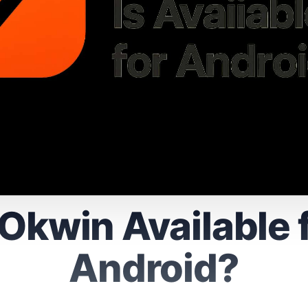
 Okwin Available 
Android?