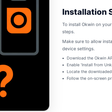
Installation
To install Okwin on your
steps.
Make sure to allow inst
device settings.
Download the Okwin APK 
Enable 'Install from Un
Locate the downloaded A
Follow the on-screen pr