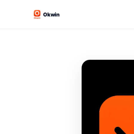
Okwin