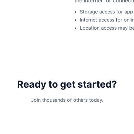
the internet for connecti
Storage access for app
Internet access for onli
Location access may be 
Ready to get started?
Join thousands of others today.