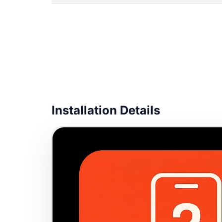
Installation Details