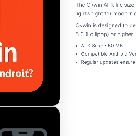
The Okwin APK file size
lightweight for modern 
Okwin is designed to be
5.0 (Lollipop) or higher.
APK Size: ~50 MB
Compatible Android Ver
Regular updates ensure