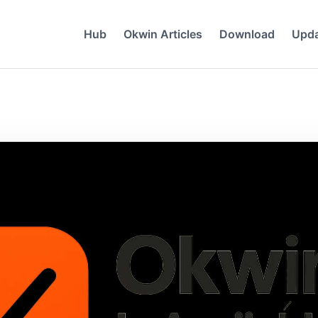
Hub
Okwin Articles
Download
Upd