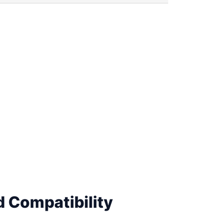
 Compatibility