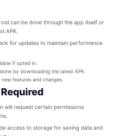
id can be done through the app itself or
st APK.
eck for updates to maintain performance
able if opted in.
done by downloading the latest APK.
r new features and changes.
 Required
in will request certain permissions
ons.
de access to storage for saving data and