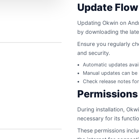
Update Flow
Updating Okwin on Andro
by downloading the late
Ensure you regularly ch
and security.
Automatic updates avail
Manual updates can be 
Check release notes fo
Permissions
During installation, Okw
necessary for its functi
These permissions inclu