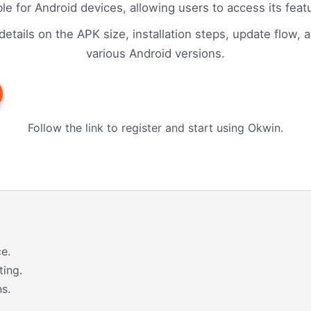
ble for Android devices, allowing users to access its fea
etails on the APK size, installation steps, update flow, 
various Android versions.
Follow the link to register and start using Okwin.
e.
ting.
s.