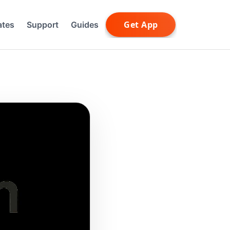
ates
Support
Guides