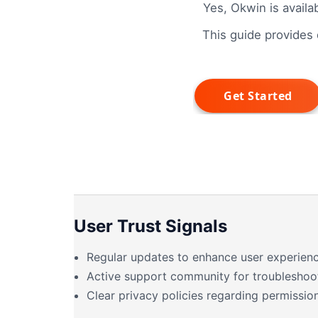
Yes, Okwin is availa
This guide provides d
User Trust Signals
Regular updates to enhance user experienc
Active support community for troubleshoo
Clear privacy policies regarding permission