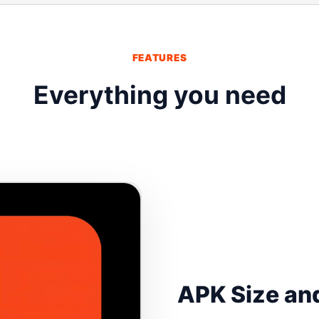
FEATURES
Everything you need
APK Size and