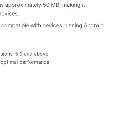
 is approximately 50 MB, making it
devices.
 compatible with devices running Android
sions: 5.0 and above
 optimal performance