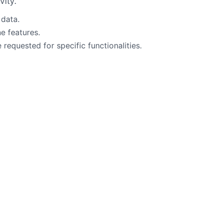
vity.
 data.
ne features.
requested for specific functionalities.