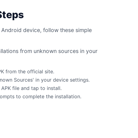
 Steps
 Android device, follow these simple
allations from unknown sources in your
from the official site.
known Sources' in your device settings.
PK file and tap to install.
ompts to complete the installation.