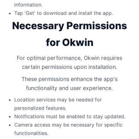
information.
Tap 'Get' to download and install the app.
Necessary Permissions
for Okwin
For optimal performance, Okwin requires
certain permissions upon installation.
These permissions enhance the app's
functionality and user experience.
Location services may be needed for
personalized features.
Notifications must be enabled to stay updated.
Camera access may be necessary for specific
functionalities.