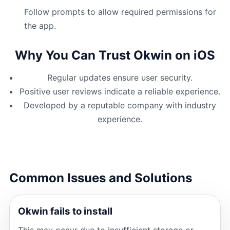
Follow prompts to allow required permissions for
the app.
Why You Can Trust Okwin on iOS
Regular updates ensure user security.
Positive user reviews indicate a reliable experience.
Developed by a reputable company with industry
experience.
Common Issues and Solutions
Okwin fails to install
This may occur due to insufficient storage or