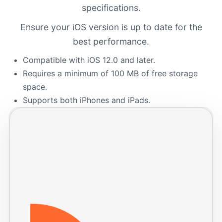
specifications.
Ensure your iOS version is up to date for the
best performance.
Compatible with iOS 12.0 and later.
Requires a minimum of 100 MB of free storage
space.
Supports both iPhones and iPads.