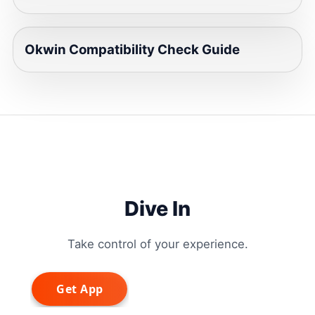
Okwin Compatibility Check Guide
Dive In
Take control of your experience.