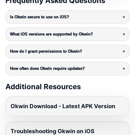
Frequently Asked Questions
Is Okwin secure to use on iOS?
+
What iOS versions are supported by Okwin?
+
How do I grant permissions to Okwin?
+
How often does Okwin require updates?
+
Additional Resources
Okwin Download - Latest APK Version
Troubleshooting Okwin on iOS