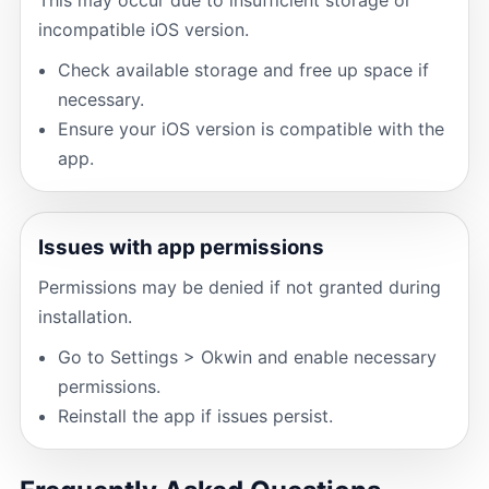
incompatible iOS version.
Check available storage and free up space if
necessary.
Ensure your iOS version is compatible with the
app.
Issues with app permissions
Permissions may be denied if not granted during
installation.
Go to Settings > Okwin and enable necessary
permissions.
Reinstall the app if issues persist.