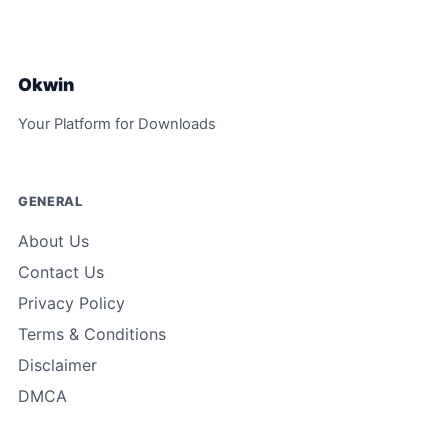
Okwin
Your Platform for Downloads
GENERAL
About Us
Contact Us
Privacy Policy
Terms & Conditions
Disclaimer
DMCA