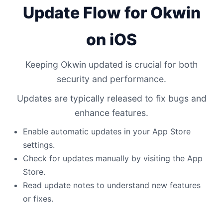
Update Flow for Okwin
on iOS
Keeping Okwin updated is crucial for both
security and performance.
Updates are typically released to fix bugs and
enhance features.
Enable automatic updates in your App Store
settings.
Check for updates manually by visiting the App
Store.
Read update notes to understand new features
or fixes.