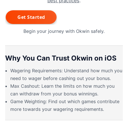
best practices
.
Begin your journey with Okwin safely.
Why You Can Trust Okwin on iOS
Wagering Requirements: Understand how much you
need to wager before cashing out your bonus.
Max Cashout: Learn the limits on how much you
can withdraw from your bonus winnings.
Game Weighting: Find out which games contribute
more towards your wagering requirements.