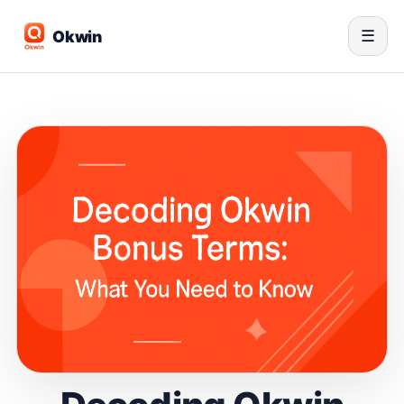
Okwin
☰