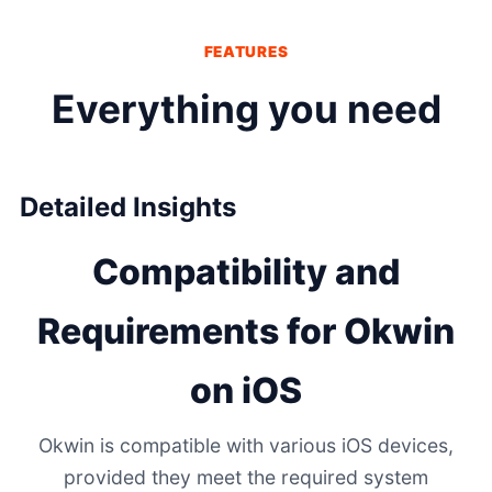
FEATURES
Everything you need
Detailed Insights
Compatibility and
Requirements for Okwin
on iOS
Okwin is compatible with various iOS devices,
provided they meet the required system