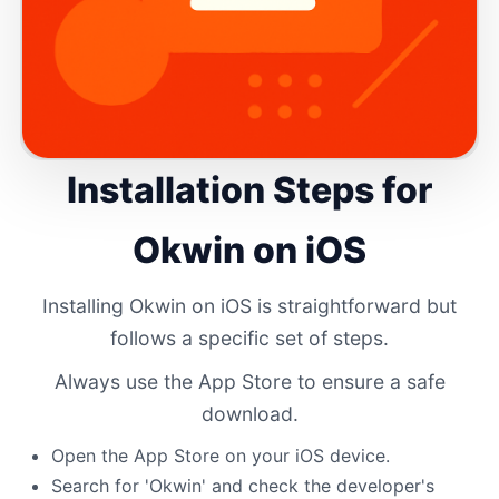
Installation Steps for
Okwin on iOS
Installing Okwin on iOS is straightforward but
follows a specific set of steps.
Always use the App Store to ensure a safe
download.
Open the App Store on your iOS device.
Search for 'Okwin' and check the developer's