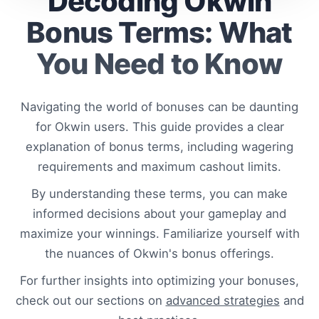
Decoding Okwin
Bonus Terms: What
You Need to Know
Navigating the world of bonuses can be daunting
for Okwin users. This guide provides a clear
explanation of bonus terms, including wagering
requirements and maximum cashout limits.
By understanding these terms, you can make
informed decisions about your gameplay and
maximize your winnings. Familiarize yourself with
the nuances of Okwin's bonus offerings.
For further insights into optimizing your bonuses,
check out our sections on
advanced strategies
and