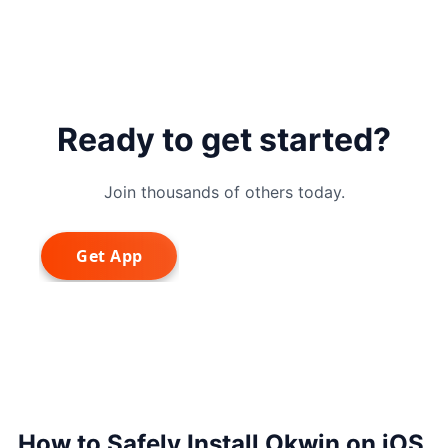
Ready to get started?
Join thousands of others today.
How to Safely Install Okwin on iOS