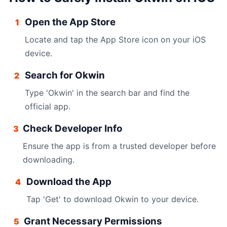
Open the App Store
1
Locate and tap the App Store icon on your iOS
device.
Search for Okwin
2
Type 'Okwin' in the search bar and find the
official app.
Check Developer Info
3
Ensure the app is from a trusted developer before
downloading.
Download the App
4
Tap 'Get' to download Okwin to your device.
Grant Necessary Permissions
5