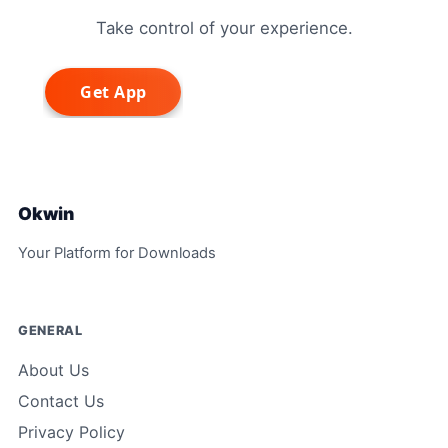
Take control of your experience.
Okwin
Your Platform for Downloads
GENERAL
About Us
Contact Us
Privacy Policy