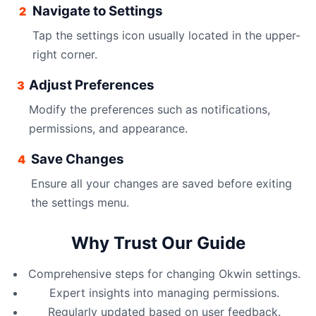
Navigate to Settings
2
Tap the settings icon usually located in the upper-
right corner.
Adjust Preferences
3
Modify the preferences such as notifications,
permissions, and appearance.
Save Changes
4
Ensure all your changes are saved before exiting
the settings menu.
Why Trust Our Guide
Comprehensive steps for changing Okwin settings.
Expert insights into managing permissions.
Regularly updated based on user feedback.