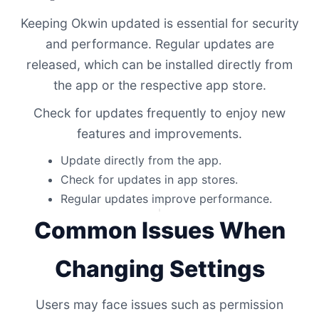
Keeping Okwin updated is essential for security
and performance. Regular updates are
released, which can be installed directly from
the app or the respective app store.
Check for updates frequently to enjoy new
features and improvements.
Update directly from the app.
Check for updates in app stores.
Regular updates improve performance.
Common Issues When
Changing Settings
Users may face issues such as permission