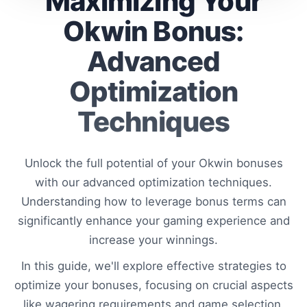
Maximizing Your
Okwin Bonus:
Advanced
Optimization
Techniques
Unlock the full potential of your Okwin bonuses
with our advanced optimization techniques.
Understanding how to leverage bonus terms can
significantly enhance your gaming experience and
increase your winnings.
In this guide, we'll explore effective strategies to
optimize your bonuses, focusing on crucial aspects
like wagering requirements and game selection.