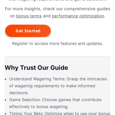
For more insights, check our comprehensive guides
on
bonus terms
and
performance optimization
.
Register to access more features and updates.
Why Trust Our Guide
Understand Wagering Terms: Grasp the intricacies
of wagering requirements to make informed
decisions.
Game Selection: Choose games that contribute
effectively to bonus wagering.
Timing Your Bets: Optimize when to use your bonus