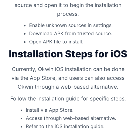
source and open it to begin the installation
process.
Enable unknown sources in settings.
Download APK from trusted source.
Open APK file to install.
Installation Steps for iOS
Currently, Okwin iOS installation can be done
via the App Store, and users can also access
Okwin through a web-based alternative.
Follow the
installation guide
for specific steps.
Install via App Store.
Access through web-based alternative.
Refer to the iOS installation guide.