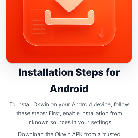
Installation Steps for
Android
To install Okwin on your Android device, follow
these steps: First, enable installation from
unknown sources in your settings.
Download the Okwin APK from a trusted