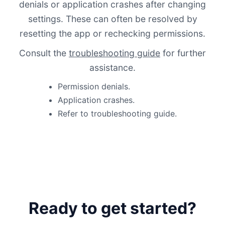
denials or application crashes after changing
settings. These can often be resolved by
resetting the app or rechecking permissions.
Consult the
troubleshooting guide
for further
assistance.
Permission denials.
Application crashes.
Refer to troubleshooting guide.
Ready to get started?