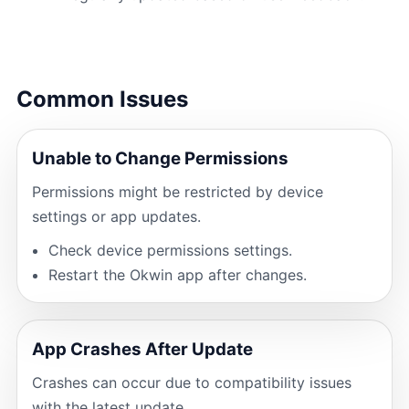
Common Issues
Unable to Change Permissions
Permissions might be restricted by device
settings or app updates.
Check device permissions settings.
Restart the Okwin app after changes.
App Crashes After Update
Crashes can occur due to compatibility issues
with the latest update.