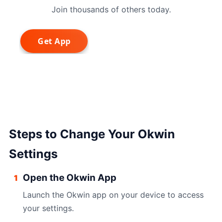
Join thousands of others today.
Steps to Change Your Okwin
Settings
Open the Okwin App
1
Launch the Okwin app on your device to access
your settings.