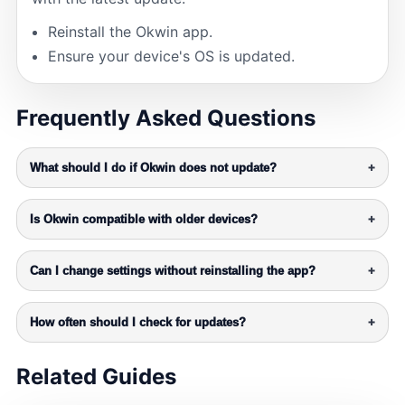
Reinstall the Okwin app.
Ensure your device's OS is updated.
Frequently Asked Questions
What should I do if Okwin does not update?
+
Is Okwin compatible with older devices?
+
Can I change settings without reinstalling the app?
+
How often should I check for updates?
+
Related Guides