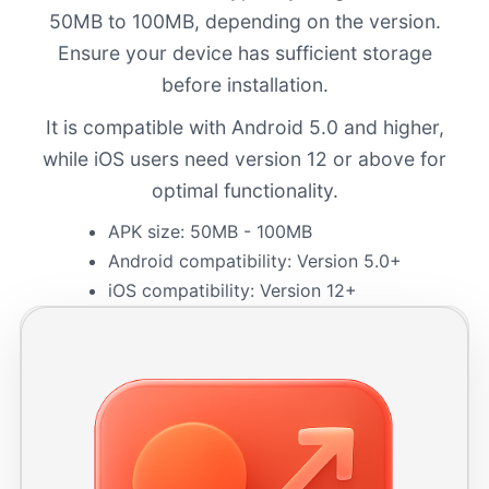
50MB to 100MB, depending on the version.
Ensure your device has sufficient storage
before installation.
It is compatible with Android 5.0 and higher,
while iOS users need version 12 or above for
optimal functionality.
APK size: 50MB - 100MB
Android compatibility: Version 5.0+
iOS compatibility: Version 12+