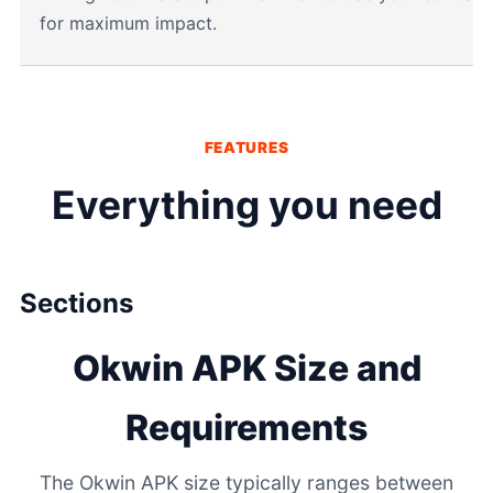
for maximum impact.
FEATURES
Everything you need
Sections
Okwin APK Size and
Requirements
The Okwin APK size typically ranges between