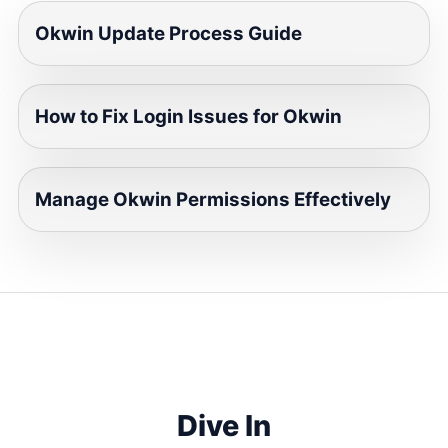
Okwin Update Process Guide
How to Fix Login Issues for Okwin
Manage Okwin Permissions Effectively
Dive In