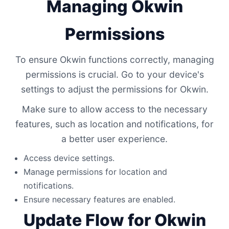
Managing Okwin
Permissions
To ensure Okwin functions correctly, managing
permissions is crucial. Go to your device's
settings to adjust the permissions for Okwin.
Make sure to allow access to the necessary
features, such as location and notifications, for
a better user experience.
Access device settings.
Manage permissions for location and
notifications.
Ensure necessary features are enabled.
Update Flow for Okwin