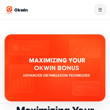
Okwin
☰