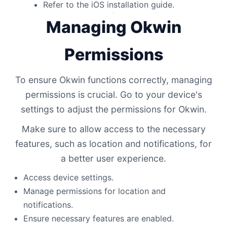
Refer to the iOS installation guide.
Managing Okwin
Permissions
To ensure Okwin functions correctly, managing
permissions is crucial. Go to your device's
settings to adjust the permissions for Okwin.
Make sure to allow access to the necessary
features, such as location and notifications, for
a better user experience.
Access device settings.
Manage permissions for location and
notifications.
Ensure necessary features are enabled.