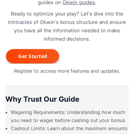
guides on
Okwin guides
.
Ready to optimize your play? Let's dive into the
intricacies of Okwin's bonus structure and ensure
you have all the information needed to make
informed decisions.
Register to access more features and updates.
Why Trust Our Guide
Wagering Requirements: Understanding how much
you need to wager before cashing out your bonus.
Cashout Limits: Learn about the maximum amounts