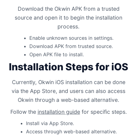
Download the Okwin APK from a trusted
source and open it to begin the installation
process.
Enable unknown sources in settings.
Download APK from trusted source.
Open APK file to install.
Installation Steps for iOS
Currently, Okwin iOS installation can be done
via the App Store, and users can also access
Okwin through a web-based alternative.
Follow the
installation guide
for specific steps.
Install via App Store.
Access through web-based alternative.