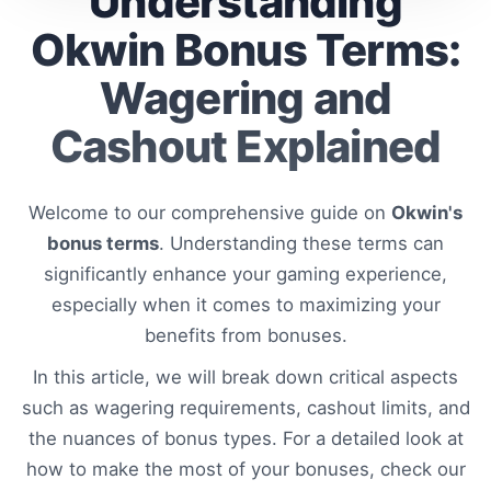
Understanding
Okwin Bonus Terms:
Wagering and
Cashout Explained
Welcome to our comprehensive guide on
Okwin's
bonus terms
. Understanding these terms can
significantly enhance your gaming experience,
especially when it comes to maximizing your
benefits from bonuses.
In this article, we will break down critical aspects
such as wagering requirements, cashout limits, and
the nuances of bonus types. For a detailed look at
how to make the most of your bonuses, check our