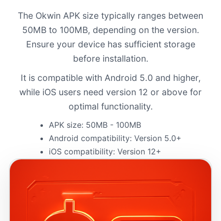
The Okwin APK size typically ranges between
50MB to 100MB, depending on the version.
Ensure your device has sufficient storage
before installation.
It is compatible with Android 5.0 and higher,
while iOS users need version 12 or above for
optimal functionality.
APK size: 50MB - 100MB
Android compatibility: Version 5.0+
iOS compatibility: Version 12+