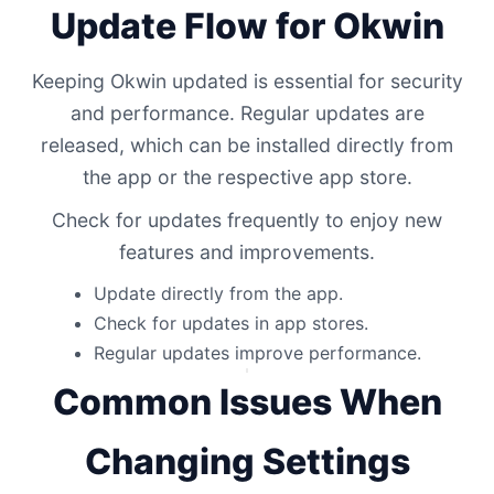
Update Flow for Okwin
Keeping Okwin updated is essential for security
and performance. Regular updates are
released, which can be installed directly from
the app or the respective app store.
Check for updates frequently to enjoy new
features and improvements.
Update directly from the app.
Check for updates in app stores.
Regular updates improve performance.
Common Issues When
Changing Settings