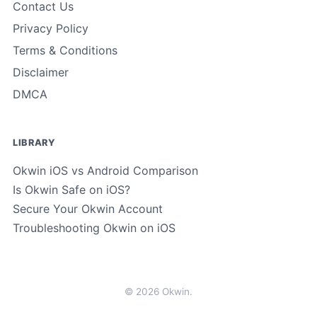
Contact Us
Privacy Policy
Terms & Conditions
Disclaimer
DMCA
LIBRARY
Okwin iOS vs Android Comparison
Is Okwin Safe on iOS?
Secure Your Okwin Account
Troubleshooting Okwin on iOS
© 2026 Okwin.