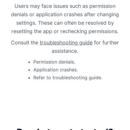
Users may face issues such as permission
denials or application crashes after changing
settings. These can often be resolved by
resetting the app or rechecking permissions.
Consult the
troubleshooting guide
for further
assistance.
Permission denials.
Application crashes.
Refer to troubleshooting guide.