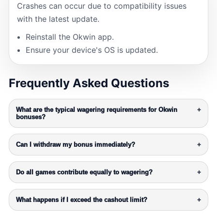
Crashes can occur due to compatibility issues
with the latest update.
Reinstall the Okwin app.
Ensure your device's OS is updated.
Frequently Asked Questions
What are the typical wagering requirements for Okwin
+
bonuses?
Can I withdraw my bonus immediately?
+
Do all games contribute equally to wagering?
+
What happens if I exceed the cashout limit?
+