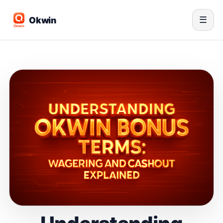
Okwin
☰