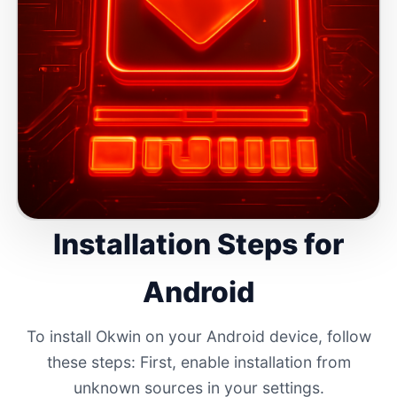
Installation Steps for
Android
To install Okwin on your Android device, follow
these steps: First, enable installation from
unknown sources in your settings.