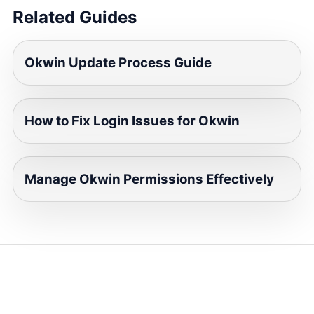
Related Guides
Okwin Update Process Guide
How to Fix Login Issues for Okwin
Manage Okwin Permissions Effectively