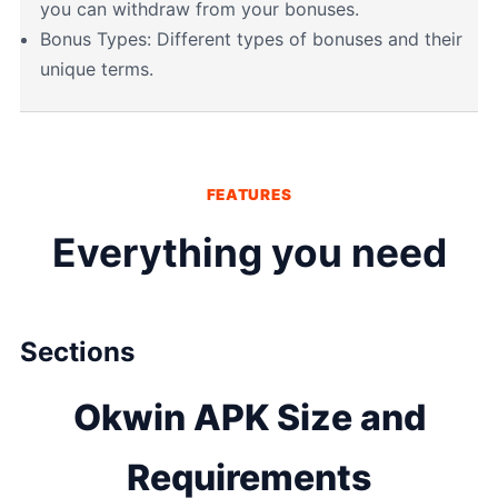
you can withdraw from your bonuses.
Bonus Types: Different types of bonuses and their
unique terms.
FEATURES
Everything you need
Sections
Okwin APK Size and
Requirements