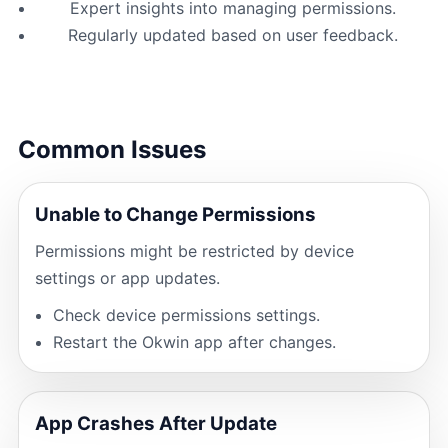
Expert insights into managing permissions.
Regularly updated based on user feedback.
Common Issues
Unable to Change Permissions
Permissions might be restricted by device
settings or app updates.
Check device permissions settings.
Restart the Okwin app after changes.
App Crashes After Update