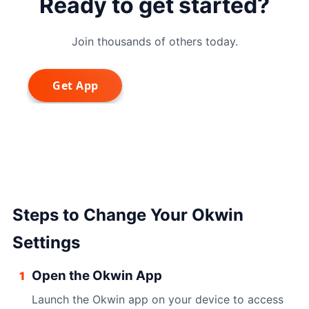
Ready to get started?
Join thousands of others today.
Steps to Change Your Okwin
Settings
Open the Okwin App
1
Launch the Okwin app on your device to access