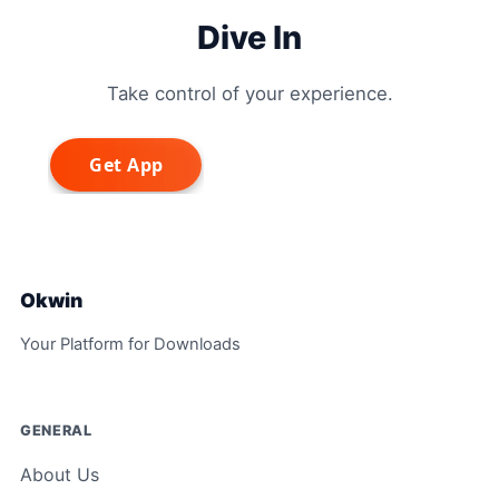
Dive In
Take control of your experience.
Okwin
Your Platform for Downloads
GENERAL
About Us