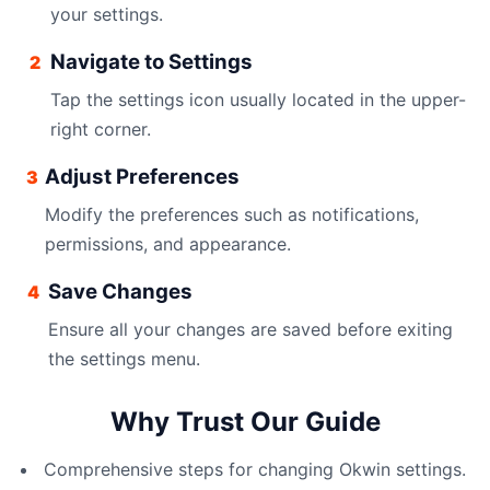
your settings.
Navigate to Settings
2
Tap the settings icon usually located in the upper-
right corner.
Adjust Preferences
3
Modify the preferences such as notifications,
permissions, and appearance.
Save Changes
4
Ensure all your changes are saved before exiting
the settings menu.
Why Trust Our Guide
Comprehensive steps for changing Okwin settings.