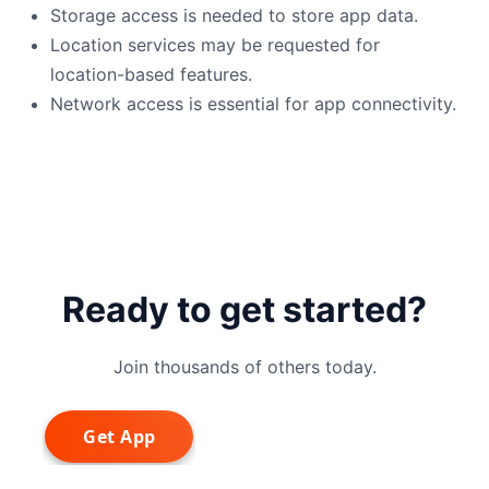
Storage access is needed to store app data.
Location services may be requested for
location-based features.
Network access is essential for app connectivity.
Ready to get started?
Join thousands of others today.