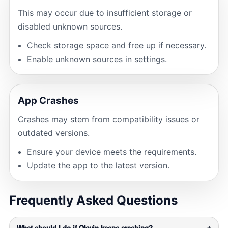
This may occur due to insufficient storage or
disabled unknown sources.
Check storage space and free up if necessary.
Enable unknown sources in settings.
App Crashes
Crashes may stem from compatibility issues or
outdated versions.
Ensure your device meets the requirements.
Update the app to the latest version.
Frequently Asked Questions