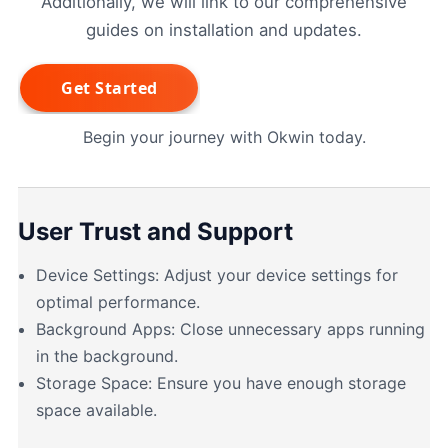
Additionally, we will link to our comprehensive
guides on installation and updates.
Begin your journey with Okwin today.
User Trust and Support
Device Settings: Adjust your device settings for
optimal performance.
Background Apps: Close unnecessary apps running
in the background.
Storage Space: Ensure you have enough storage
space available.