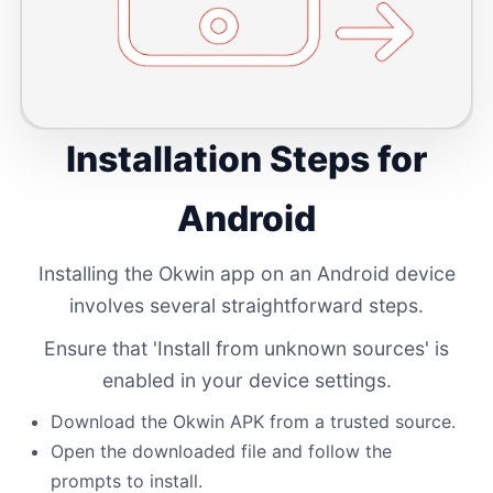
Installation Steps for
Android
Installing the Okwin app on an Android device
involves several straightforward steps.
Ensure that 'Install from unknown sources' is
enabled in your device settings.
Download the Okwin APK from a trusted source.
Open the downloaded file and follow the
prompts to install.