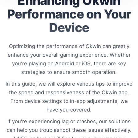
Enhancing Okwin
Performance on Your
Device
Optimizing the performance of Okwin can greatly
enhance your overall gaming experience. Whether
you're playing on Android or iOS, there are key
strategies to ensure smooth operation.
In this guide, we will explore various tips to improve
the speed and responsiveness of the Okwin app.
From device settings to in-app adjustments, we
have you covered.
If you're experiencing lag or crashes, our solutions
can help you troubleshoot these issues effectively.