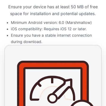
Ensure your device has at least 50 MB of free
space for installation and potential updates.
Minimum Android version: 6.0 (Marshmallow)
iOS compatibility: Requires iOS 12 or later.
Ensure you have a stable internet connection
during download.