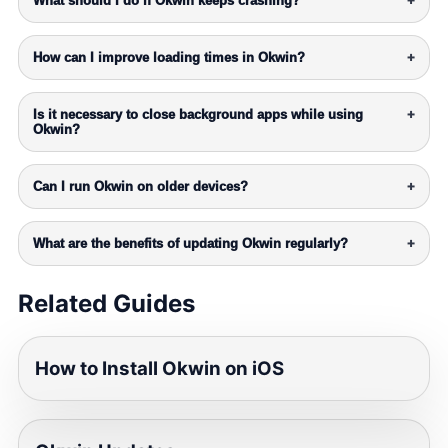
What should I do if Okwin keeps crashing?
+
How can I improve loading times in Okwin?
+
Is it necessary to close background apps while using
+
Okwin?
Can I run Okwin on older devices?
+
What are the benefits of updating Okwin regularly?
+
Related Guides
How to Install Okwin on iOS