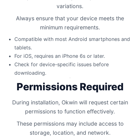
variations.
Always ensure that your device meets the
minimum requirements.
Compatible with most Android smartphones and
tablets.
For iOS, requires an iPhone 6s or later.
Check for device-specific issues before
downloading.
Permissions Required
During installation, Okwin will request certain
permissions to function effectively.
These permissions may include access to
storage, location, and network.