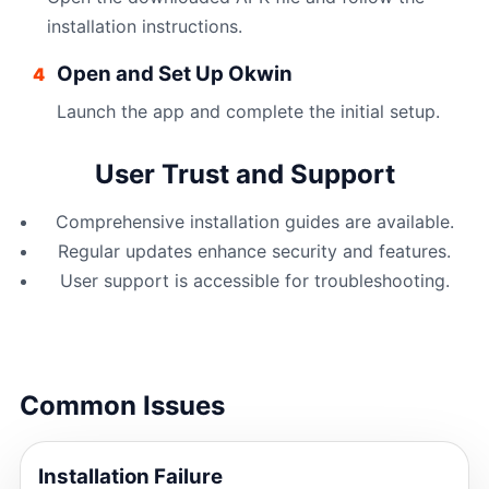
installation instructions.
Open and Set Up Okwin
4
Launch the app and complete the initial setup.
User Trust and Support
Comprehensive installation guides are available.
Regular updates enhance security and features.
User support is accessible for troubleshooting.
Common Issues
Installation Failure