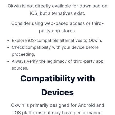
Okwin is not directly available for download on
iOS, but alternatives exist.
Consider using web-based access or third-
party app stores.
Explore iOS-compatible alternatives to Okwin.
Check compatibility with your device before
proceeding.
Always verify the legitimacy of third-party app
sources.
Compatibility with
Devices
Okwin is primarily designed for Android and
iOS platforms but may have performance