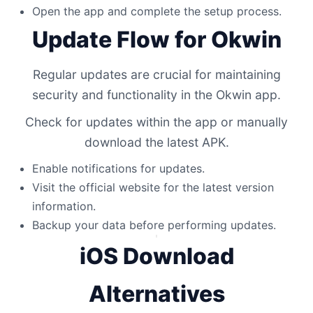
Open the app and complete the setup process.
Update Flow for Okwin
Regular updates are crucial for maintaining
security and functionality in the Okwin app.
Check for updates within the app or manually
download the latest APK.
Enable notifications for updates.
Visit the official website for the latest version
information.
Backup your data before performing updates.
iOS Download
Alternatives