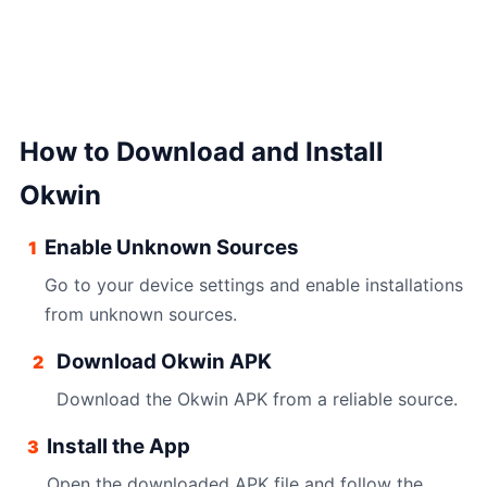
How to Download and Install
Okwin
Enable Unknown Sources
1
Go to your device settings and enable installations
from unknown sources.
Download Okwin APK
2
Download the Okwin APK from a reliable source.
Install the App
3
Open the downloaded APK file and follow the