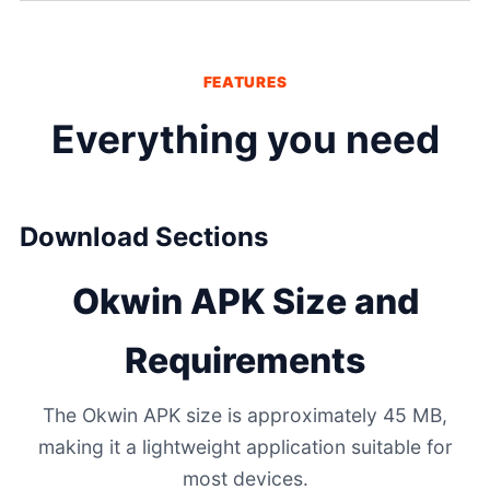
FEATURES
Everything you need
Download Sections
Okwin APK Size and
Requirements
The Okwin APK size is approximately 45 MB,
making it a lightweight application suitable for
most devices.