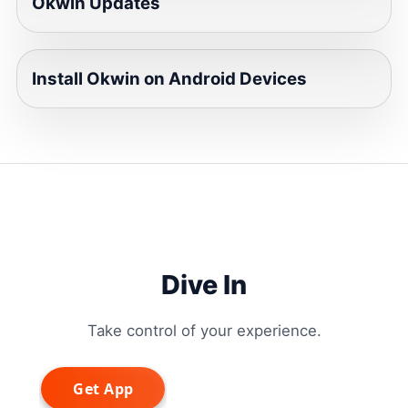
Okwin Updates
Install Okwin on Android Devices
Dive In
Take control of your experience.