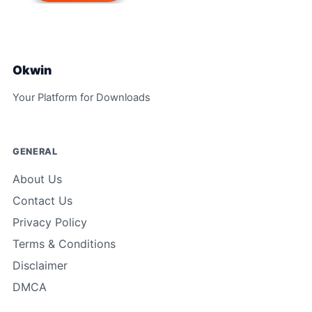
Okwin
Your Platform for Downloads
GENERAL
About Us
Contact Us
Privacy Policy
Terms & Conditions
Disclaimer
DMCA