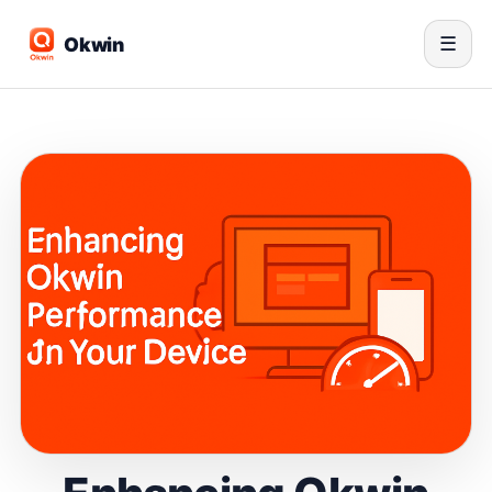
Okwin
☰