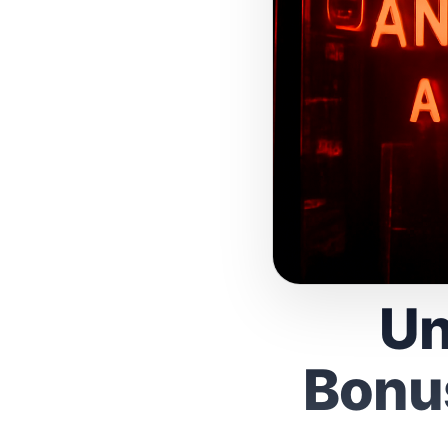
Un
Bonu