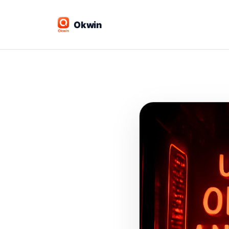
Okwin