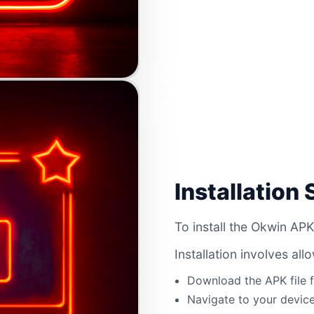
Installation
To install the Okwin APK
Installation involves al
Download the APK file f
Navigate to your device