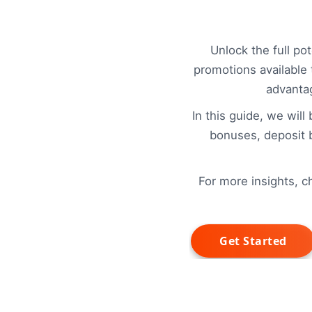
Unlock the full p
promotions available
advantag
In this guide, we wil
bonuses, deposit 
For more insights, 