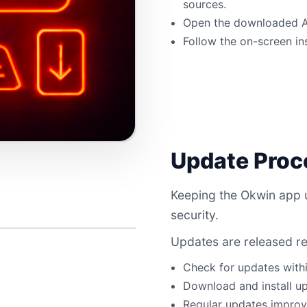
sources.
Open the downloaded APK 
Follow the on-screen ins
Update Proc
Keeping the Okwin app 
security.
Updates are released re
Check for updates withi
Download and install up
Regular updates improve