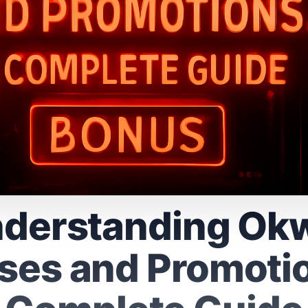
derstanding Ok
ses and Promotio