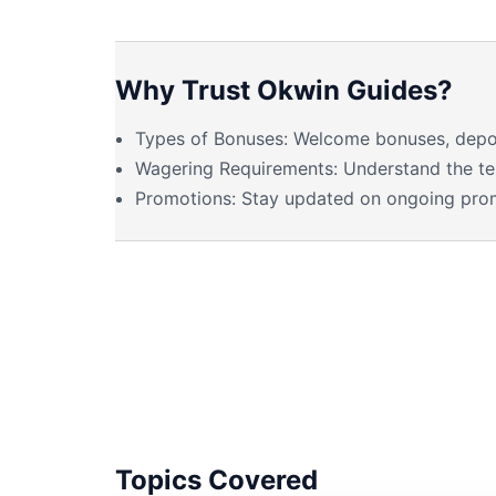
Why Trust Okwin Guides?
Types of Bonuses: Welcome bonuses, depos
Wagering Requirements: Understand the te
Promotions: Stay updated on ongoing prom
Topics Covered