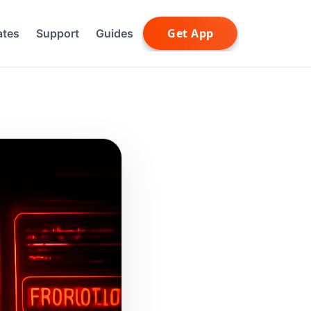
ates
Support
Guides