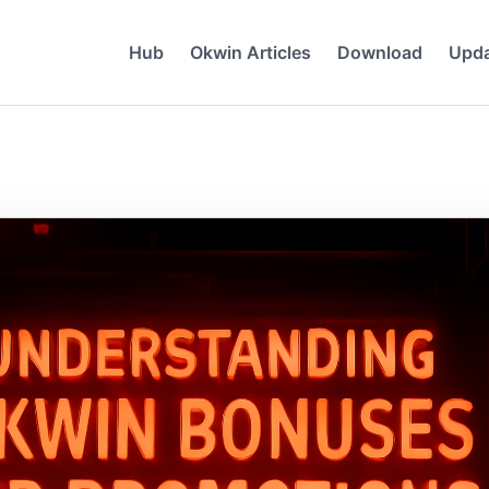
Hub
Okwin Articles
Download
Upd