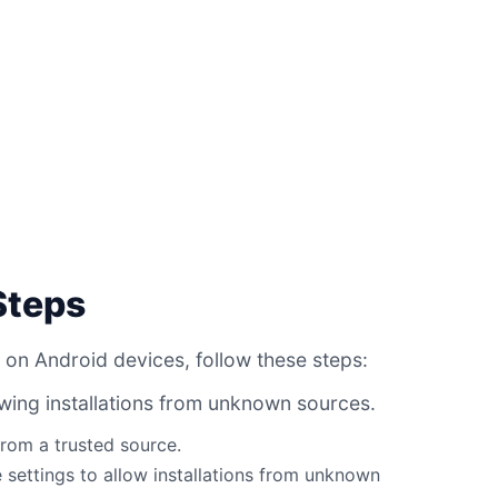
 Steps
 on Android devices, follow these steps:
lowing installations from unknown sources.
rom a trusted source.
 settings to allow installations from unknown