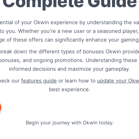
Complete Guide
otential of your Okwin experience by understanding the v
 to you. Whether you're a new user or a seasoned player
e of these offers can significantly enhance your gaming
l break down the different types of bonuses Okwin provi
bonuses, and ongoing promotions. Understanding these
informed decisions and maximize your gameplay.
check our
features guide
or learn how to
update your Okwi
best experience.
Begin your journey with Okwin today.