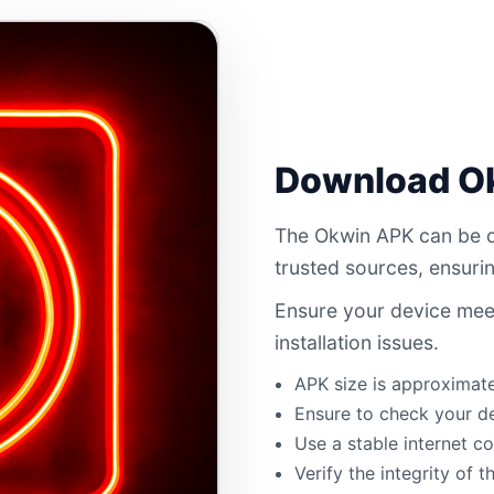
Download O
The Okwin APK can be d
trusted sources, ensuring
Ensure your device mee
installation issues.
APK size is approximat
Ensure to check your de
Use a stable internet c
Verify the integrity of 