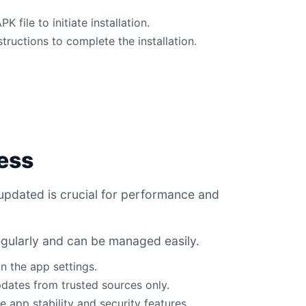
file to initiate installation.
tructions to complete the installation.
ess
updated is crucial for performance and
gularly and can be managed easily.
n the app settings.
dates from trusted sources only.
 app stability and security features.