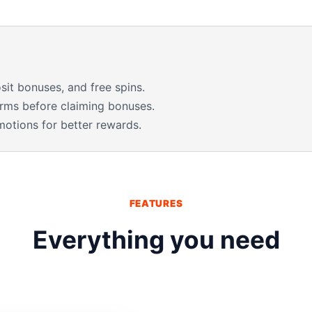
it bonuses, and free spins.
rms before claiming bonuses.
otions for better rewards.
FEATURES
Everything you need