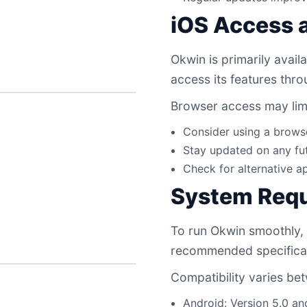
iOS Access a
Okwin is primarily avail
access its features thro
Browser access may limi
Consider using a brows
Stay updated on any fut
Check for alternative ap
System Req
To run Okwin smoothly,
recommended specificat
Compatibility varies be
Android: Version 5.0 