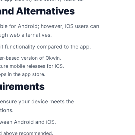
nd Alternatives
able for Android; however, iOS users can
ugh web alternatives.
t functionality compared to the app.
er-based version of Okwin.
ure mobile releases for iOS.
ps in the app store.
uirements
 ensure your device meets the
ions.
tween Android and iOS.
and above recommended.