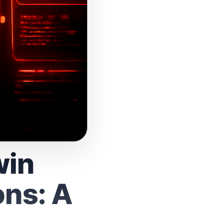
win
ns: A