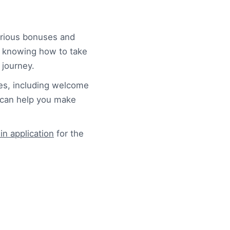
arious bonuses and
, knowing how to take
 journey.
des, including welcome
 can help you make
n application
for the