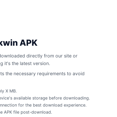
kwin APK
ownloaded directly from our site or
 it's the latest version.
ts the necessary requirements to avoid
ely X MB.
vice's available storage before downloading.
onnection for the best download experience.
the APK file post-download.