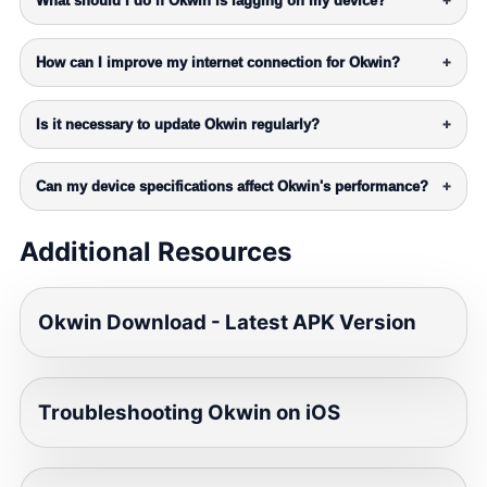
What should I do if Okwin is lagging on my device?
+
How can I improve my internet connection for Okwin?
+
Is it necessary to update Okwin regularly?
+
Can my device specifications affect Okwin's performance?
+
Additional Resources
Okwin Download - Latest APK Version
Troubleshooting Okwin on iOS