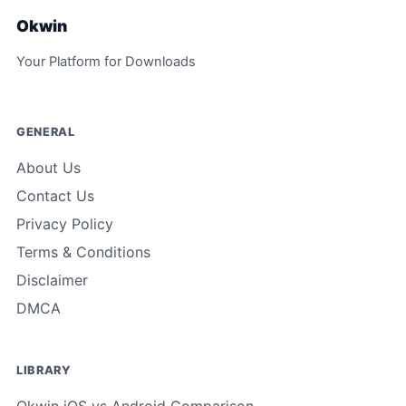
Okwin
Your Platform for Downloads
GENERAL
About Us
Contact Us
Privacy Policy
Terms & Conditions
Disclaimer
DMCA
LIBRARY