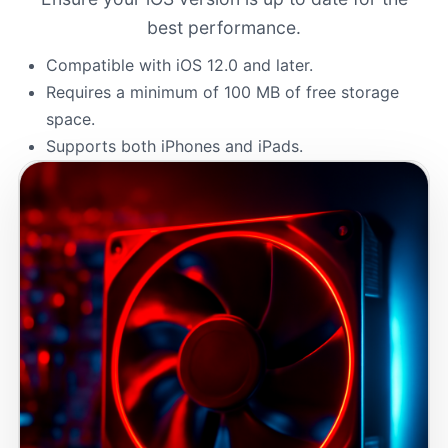
best performance.
Compatible with iOS 12.0 and later.
Requires a minimum of 100 MB of free storage
space.
Supports both iPhones and iPads.