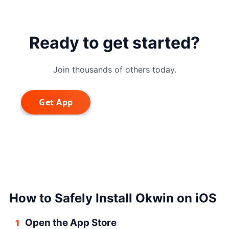
Ready to get started?
Join thousands of others today.
How to Safely Install Okwin on iOS
Open the App Store
1