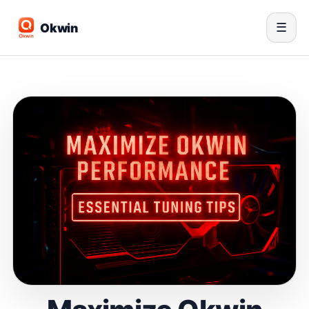
Okwin
☰