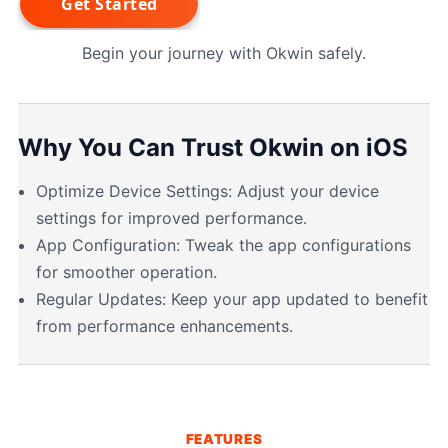
Begin your journey with Okwin safely.
Why You Can Trust Okwin on iOS
Optimize Device Settings: Adjust your device
settings for improved performance.
App Configuration: Tweak the app configurations
for smoother operation.
Regular Updates: Keep your app updated to benefit
from performance enhancements.
FEATURES