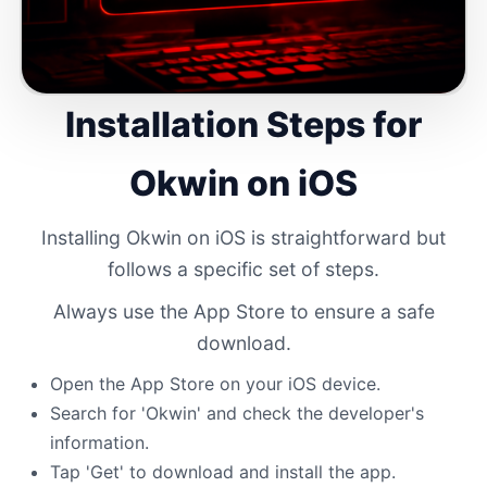
Installation Steps for
Okwin on iOS
Installing Okwin on iOS is straightforward but
follows a specific set of steps.
Always use the App Store to ensure a safe
download.
Open the App Store on your iOS device.
Search for 'Okwin' and check the developer's
information.
Tap 'Get' to download and install the app.