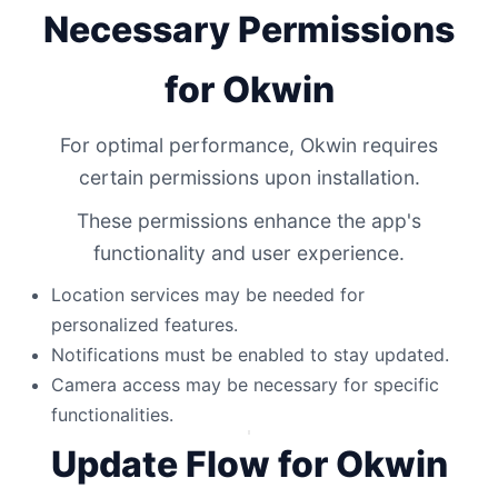
Necessary Permissions
for Okwin
For optimal performance, Okwin requires
certain permissions upon installation.
These permissions enhance the app's
functionality and user experience.
Location services may be needed for
personalized features.
Notifications must be enabled to stay updated.
Camera access may be necessary for specific
functionalities.
Update Flow for Okwin