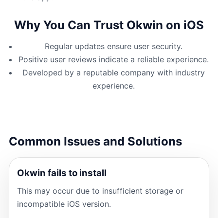
Why You Can Trust Okwin on iOS
Regular updates ensure user security.
Positive user reviews indicate a reliable experience.
Developed by a reputable company with industry
experience.
Common Issues and Solutions
Okwin fails to install
This may occur due to insufficient storage or
incompatible iOS version.