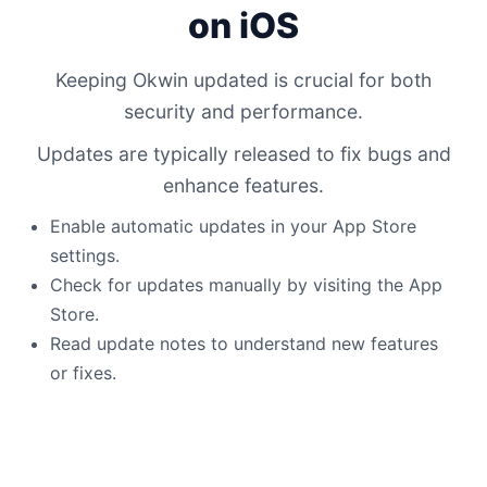
on iOS
Keeping Okwin updated is crucial for both
security and performance.
Updates are typically released to fix bugs and
enhance features.
Enable automatic updates in your App Store
settings.
Check for updates manually by visiting the App
Store.
Read update notes to understand new features
or fixes.