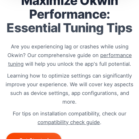
Maximize Okwin
Performance:
Essential Tuning Tips
Are you experiencing lag or crashes while using
Okwin? Our comprehensive guide on
performance
tuning
will help you unlock the app's full potential.
Learning how to optimize settings can significantly
improve your experience. We will cover key aspects
such as device settings, app configurations, and
more.
For tips on installation compatibility, check our
compatibility check guide
.