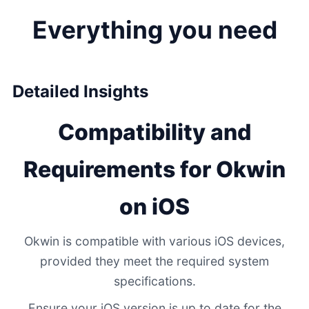
Everything you need
Detailed Insights
Compatibility and
Requirements for Okwin
on iOS
Okwin is compatible with various iOS devices,
provided they meet the required system
specifications.
Ensure your iOS version is up to date for the