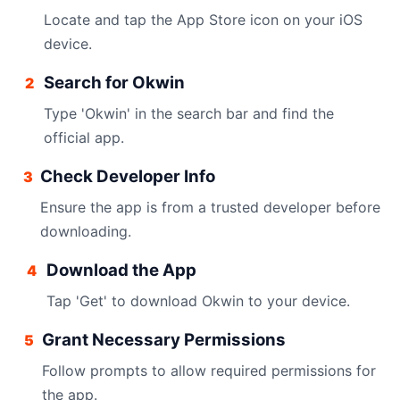
Locate and tap the App Store icon on your iOS
device.
Search for Okwin
2
Type 'Okwin' in the search bar and find the
official app.
Check Developer Info
3
Ensure the app is from a trusted developer before
downloading.
Download the App
4
Tap 'Get' to download Okwin to your device.
Grant Necessary Permissions
5
Follow prompts to allow required permissions for
the app.