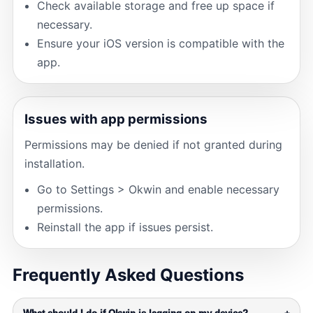
Check available storage and free up space if
necessary.
Ensure your iOS version is compatible with the
app.
Issues with app permissions
Permissions may be denied if not granted during
installation.
Go to Settings > Okwin and enable necessary
permissions.
Reinstall the app if issues persist.
Frequently Asked Questions