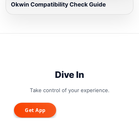
Okwin Compatibility Check Guide
Dive In
Take control of your experience.