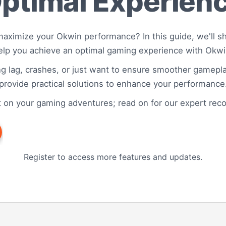
ptimal Experien
maximize your Okwin performance? In this guide, we'll sha
elp you achieve an optimal gaming experience with Okwi
g lag, crashes, or just want to ensure smoother gameplay
provide practical solutions to enhance your performance
t on your gaming adventures; read on for our expert re
Register to access more features and updates.