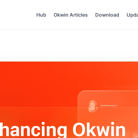
Hub
Okwin Articles
Download
Upd