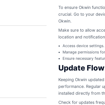
To ensure Okwin functio
crucial. Go to your devi
Okwin.
Make sure to allow acce
location and notificatio
Access device settings.
Manage permissions for 
Ensure necessary featur
Update Flow
Keeping Okwin updated i
performance. Regular u
installed directly from 
Check for updates frequ