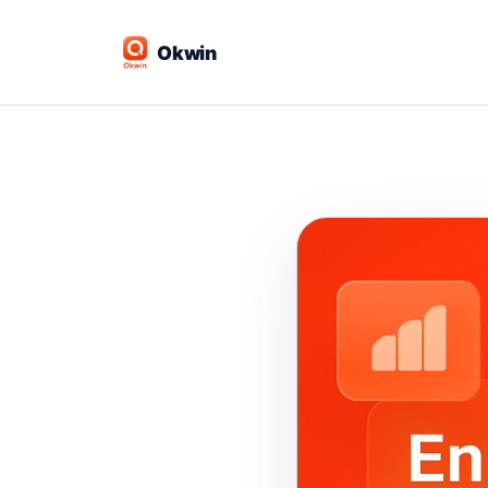
Okwin