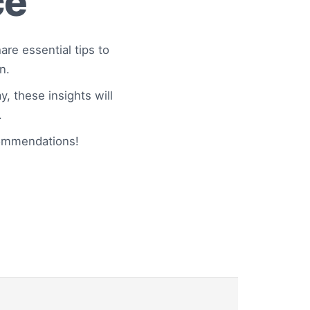
ce
re essential tips to
n.
, these insights will
.
commendations!