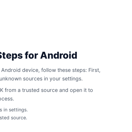
 Steps for Android
 Android device, follow these steps: First,
 unknown sources in your settings.
 from a trusted source and open it to
rocess.
in settings.
sted source.