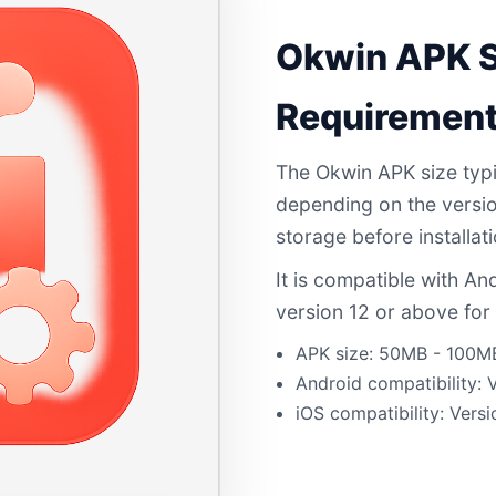
Okwin APK S
Requiremen
The Okwin APK size typ
depending on the versio
storage before installati
It is compatible with An
version 12 or above for 
APK size: 50MB - 100M
Android compatibility: 
iOS compatibility: Vers