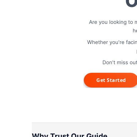
O
Are you looking to 
h
Whether you're facin
Don't miss ou
Why Trust Our Guide