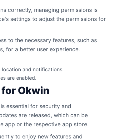
ns correctly, managing permissions is
ce's settings to adjust the permissions for
ss to the necessary features, such as
ns, for a better user experience.
location and notifications.
es are enabled.
 for Okwin
s essential for security and
pdates are released, which can be
the app or the respective app store.
ently to enjoy new features and