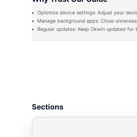
Optimize device settings: Adjust your devi
Manage background apps: Close unnecessa
Regular updates: Keep Okwin updated for 
Sections