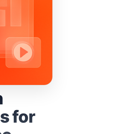
n
s for