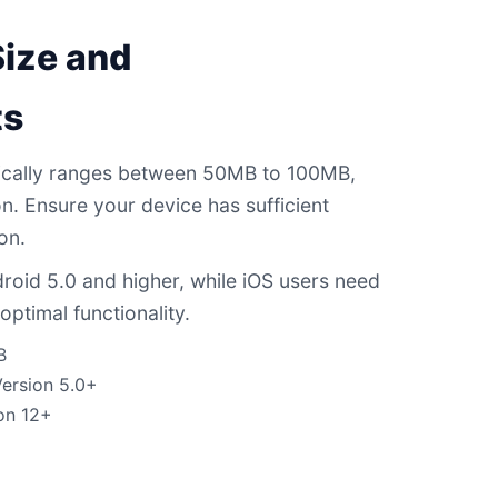
ize and
ts
ically ranges between 50MB to 100MB,
n. Ensure your device has sufficient
on.
droid 5.0 and higher, while iOS users need
optimal functionality.
B
Version 5.0+
ion 12+