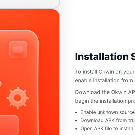
Installation
To install Okwin on your
enable installation from
Download the Okwin APK
begin the installation p
Enable unknown sources 
Download APK from tru
Open APK file to install.