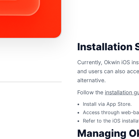
Installation 
Currently, Okwin iOS ins
and users can also acc
alternative.
Follow the
installation g
Install via App Store.
Access through web-bas
Refer to the iOS installa
Managing Ok