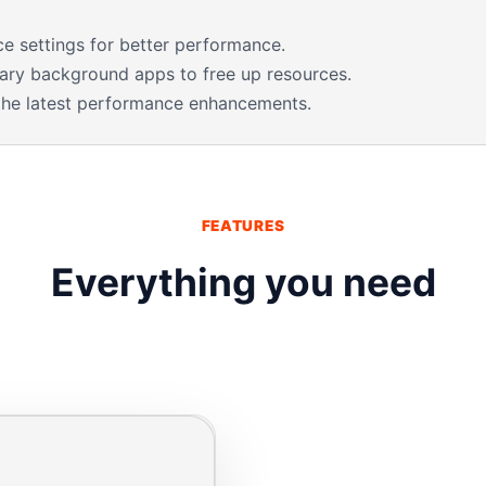
ce settings for better performance.
ry background apps to free up resources.
the latest performance enhancements.
FEATURES
Everything you need