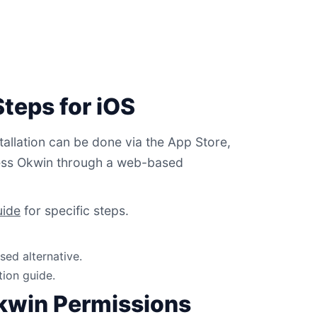
Steps for iOS
tallation can be done via the App Store,
ess Okwin through a web-based
uide
for specific steps.
ed alternative.
tion guide.
win Permissions