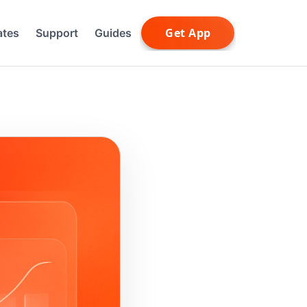
ates
Support
Guides