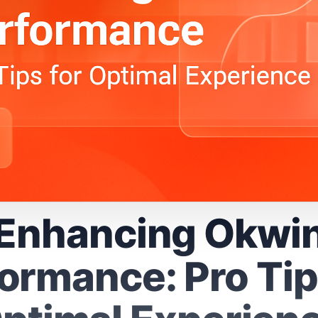
Enhancing Okwi
ormance: Pro Tip